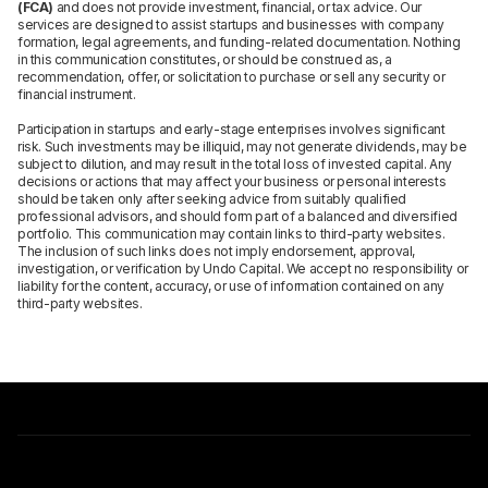
(FCA)
and does not provide investment, financial, or tax advice. Our
services are designed to assist startups and businesses with company
formation, legal agreements, and funding-related documentation. Nothing
in this communication constitutes, or should be construed as, a
recommendation, offer, or solicitation to purchase or sell any security or
financial instrument.
Participation in startups and early-stage enterprises involves significant
risk. Such investments may be illiquid, may not generate dividends, may be
subject to dilution, and may result in the total loss of invested capital. Any
decisions or actions that may affect your business or personal interests
should be taken only after seeking advice from suitably qualified
professional advisors, and should form part of a balanced and diversified
portfolio. This communication may contain links to third-party websites.
The inclusion of such links does not imply endorsement, approval,
investigation, or verification by Undo Capital. We accept no responsibility or
liability for the content, accuracy, or use of information contained on any
third-party websites.