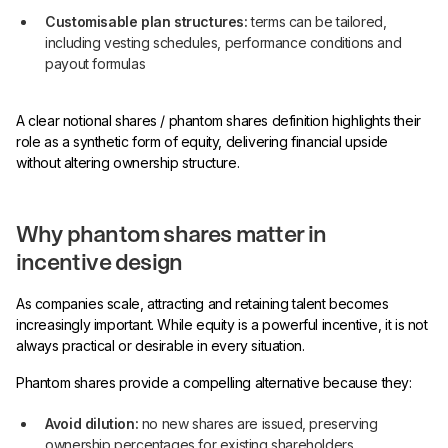
Customisable plan structures:
terms can be tailored,
including vesting schedules, performance conditions and
payout formulas
A clear notional shares / phantom shares definition highlights their
role as a synthetic form of equity, delivering financial upside
without altering ownership structure.
Why phantom shares matter in
incentive design
As companies scale, attracting and retaining talent becomes
increasingly important. While equity is a powerful incentive, it is not
always practical or desirable in every situation.
Phantom shares provide a compelling alternative because they:
Avoid dilution:
no new shares are issued, preserving
ownership percentages for existing shareholders