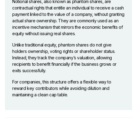
Notional shares, also known as phantom shares, are
contractual rights that entitle an individual to receive a cash
payment linked to the value of a company, without granting
actual share ownership. They are commonly used as an
incentive mechanism that mirrors the economic benefits of
equity without issuing real shares.
Unlike traditional equity, phantom shares do not give
holders ownership, voting rights or shareholder status.
Instead, they track the company’s valuation, allowing
recipients to benefit financially if the business grows or
exits successfully.
For companies, this structure offers a flexible way to
reward key contributors while avoiding dilution and
maintaining a clean cap table.