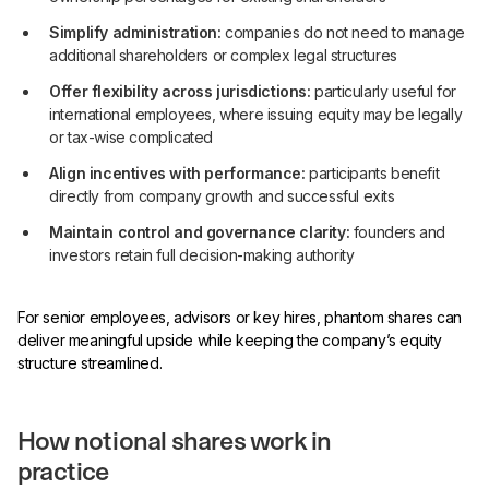
Simplify administration:
companies do not need to manage
additional shareholders or complex legal structures
Offer flexibility across jurisdictions:
particularly useful for
international employees, where issuing equity may be legally
or tax-wise complicated
Align incentives with performance:
participants benefit
directly from company growth and successful exits
Maintain control and governance clarity:
founders and
investors retain full decision-making authority
For senior employees, advisors or key hires, phantom shares can
deliver meaningful upside while keeping the company’s equity
structure streamlined.
How notional shares work in
practice