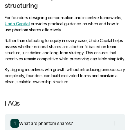
structuring
For founders designing compensation and incentive frameworks,
Undo Capital
provides practical guidance on when and how to
use phantom shares effectively.
Rather than defaulting to equity in every case, Undo Capital helps
assess whether notional shares are a better fit based on team
structure, jurisdiction and long-term strategy. This ensures that
incentives remain competitive while preserving cap table simplicity.
By aligning incentives with growth without introducing unnecessary
complexity, founders can build motivated teams and maintain a
clean, scalable ownership structure.
FAQs
What are phantom shares?
1