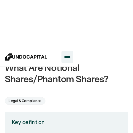
Glossary
What Are Notional
Shares/Phantom Shares?
Legal & Compliance
Key definition