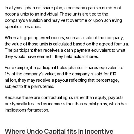
In a typical phantom share plan, a company grants a number of
notional units to an individual. These units are tied to the
company’s valuation and may vest over time or upon achieving
specific milestones.
When a triggering event occurs, such as a sale of the company,
the value of those units is calculated based on the agreed formula.
The participant then receives a cash payment equivalent to what
they would have earned if they held actual shares.
For example, if a participant holds phantom shares equivalent to
1% of the company’s value, and the company is sold for £10
million, they may receive a payout reflecting that percentage,
subject to the plan’s terms.
Because these are contractual rights rather than equity, payouts
are typically treated as income rather than capital gains, which has
implications for taxation.
Where Undo Capital fits in incentive