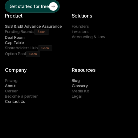
Get started for free
Product
Solutions
SEIS & EIS Advance Assurance
Founders
Funding Rounds
Investors
Soon
Accounting & Law
Deal Room
Cap Table
Shareholders Hub
Soon
Option Pool
Soon
Company
Resources
Pricing
Blog
About
Glossary
Career
Media Kit
Become a partner
Legal
Contact Us