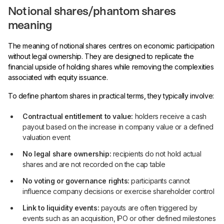
Notional shares/phantom shares
meaning
The meaning of notional shares centres on economic participation
without legal ownership. They are designed to replicate the
financial upside of holding shares while removing the complexities
associated with equity issuance.
To define phantom shares in practical terms, they typically involve:
Contractual entitlement to value:
holders receive a cash
payout based on the increase in company value or a defined
valuation event
No legal share ownership:
recipients do not hold actual
shares and are not recorded on the cap table
No voting or governance rights:
participants cannot
influence company decisions or exercise shareholder control
Link to liquidity events:
payouts are often triggered by
events such as an acquisition, IPO or other defined milestones