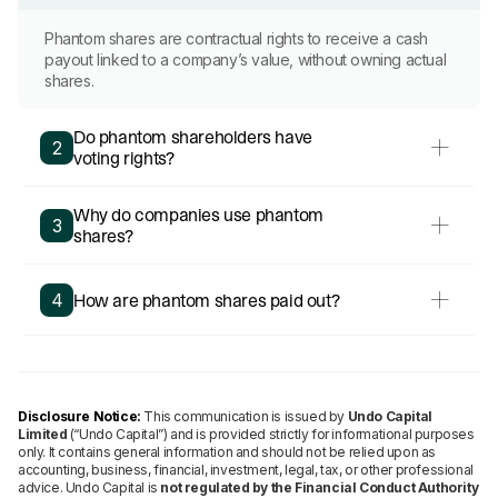
Phantom shares are contractual rights to receive a cash
payout linked to a company’s value, without owning actual
shares.
Do phantom shareholders have
2
voting rights?
Why do companies use phantom
3
shares?
How are phantom shares paid out?
4
Disclosure Notice:
This communication is issued by
Undo Capital
Limited
(“Undo Capital”) and is provided strictly for informational purposes
only. It contains general information and should not be relied upon as
accounting, business, financial, investment, legal, tax, or other professional
advice. Undo Capital is
not regulated by the Financial Conduct Authority