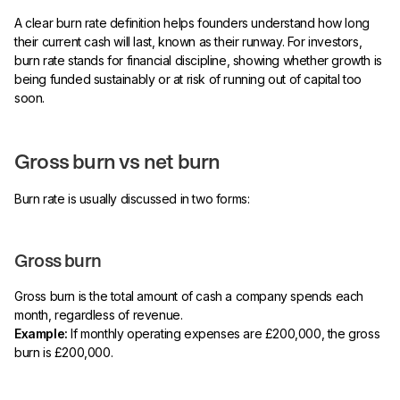
A clear burn rate definition helps founders understand how long
their current cash will last, known as their runway. For investors,
burn rate stands for financial discipline, showing whether growth is
being funded sustainably or at risk of running out of capital too
soon.
Gross burn vs net burn
Burn rate is usually discussed in two forms:
Gross burn
Gross burn is the total amount of cash a company spends each
month, regardless of revenue.
Example:
If monthly operating expenses are £200,000, the gross
burn is £200,000.