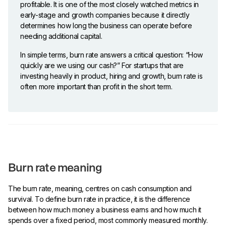
profitable. It is one of the most closely watched metrics in
early-stage and growth companies because it directly
determines how long the business can operate before
needing additional capital.
In simple terms, burn rate answers a critical question: “How
quickly are we using our cash?” For startups that are
investing heavily in product, hiring and growth, burn rate is
often more important than profit in the short term.
Burn rate meaning
The burn rate, meaning, centres on cash consumption and
survival. To define burn rate in practice, it is the difference
between how much money a business earns and how much it
spends over a fixed period, most commonly measured monthly.