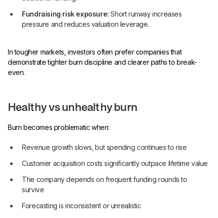
Fundraising risk exposure:
Short runway increases
pressure and reduces valuation leverage.
In tougher markets, investors often prefer companies that
demonstrate tighter burn discipline and clearer paths to break-
even.
Healthy vs unhealthy burn
Burn becomes problematic when:
Revenue growth slows, but spending continues to rise
Customer acquisition costs significantly outpace lifetime value
The company depends on frequent funding rounds to
survive
Forecasting is inconsistent or unrealistic