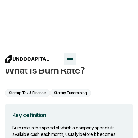
Glossary
What Is Burn Rate?
Startup Tax & Finance
Startup Fundraising
Key definition
Burn rate is the speed at which a company spends its
available cash each month, usually before it becomes