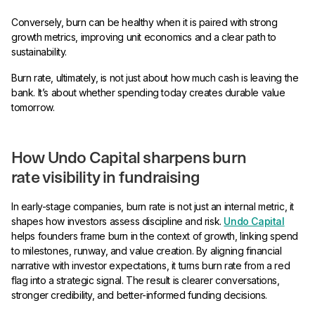
Conversely, burn can be healthy when it is paired with strong
growth metrics, improving unit economics and a clear path to
sustainability.
Burn rate, ultimately, is not just about how much cash is leaving the
bank. It’s about whether spending today creates durable value
tomorrow.
How Undo Capital sharpens burn
rate visibility in fundraising
In early-stage companies, burn rate is not just an internal metric, it
shapes how investors assess discipline and risk.
Undo Capital
helps founders frame burn in the context of growth, linking spend
to milestones, runway, and value creation. By aligning financial
narrative with investor expectations, it turns burn rate from a red
flag into a strategic signal. The result is clearer conversations,
stronger credibility, and better-informed funding decisions.