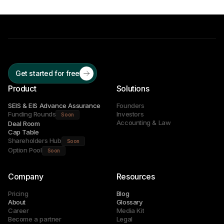
Get started for free
Product
Solutions
SEIS & EIS Advance Assurance
Founders
Funding Rounds
Investors
Soon
Accounting & Law
Deal Room
Cap Table
Shareholders Hub
Soon
Option Pool
Soon
Company
Resources
Pricing
Blog
About
Glossary
Career
Media Kit
Become a partner
Legal