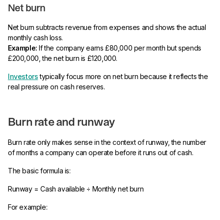
Net burn
Net burn subtracts revenue from expenses and shows the actual
monthly cash loss.
Example:
If the company earns £80,000 per month but spends
£200,000, the net burn is £120,000.
Investors
typically focus more on net burn because it reflects the
real pressure on cash reserves.
Burn rate and runway
Burn rate only makes sense in the context of runway, the number
of months a company can operate before it runs out of cash.
The basic formula is:
Runway = Cash available ÷ Monthly net burn
For example: