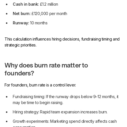
Cash in bank:
£1.2 million
Net burn:
£120,000 per month
Runway:
10 months
This calculation influences hiring decisions, fundraising timing and
strategic priorities.
Why does burn rate matter to
founders?
For founders, burn rate is a control lever.
Fundraising timing: If the runway drops below 9–12 months, it
may be time to begin raising.
Hiring strategy: Rapid team expansion increases burn.
Growth experiments: Marketing spend directly affects cash