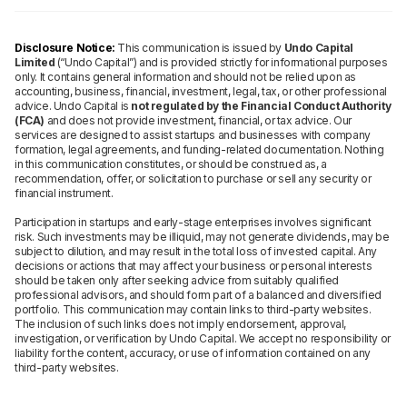
Disclosure Notice:
This communication is issued by
Undo Capital
Limited
(“Undo Capital”) and is provided strictly for informational purposes
only. It contains general information and should not be relied upon as
accounting, business, financial, investment, legal, tax, or other professional
advice. Undo Capital is
not regulated by the Financial Conduct Authority
(FCA)
and does not provide investment, financial, or tax advice. Our
services are designed to assist startups and businesses with company
formation, legal agreements, and funding-related documentation. Nothing
in this communication constitutes, or should be construed as, a
recommendation, offer, or solicitation to purchase or sell any security or
financial instrument.
Participation in startups and early-stage enterprises involves significant
risk. Such investments may be illiquid, may not generate dividends, may be
subject to dilution, and may result in the total loss of invested capital. Any
decisions or actions that may affect your business or personal interests
should be taken only after seeking advice from suitably qualified
professional advisors, and should form part of a balanced and diversified
portfolio. This communication may contain links to third-party websites.
The inclusion of such links does not imply endorsement, approval,
investigation, or verification by Undo Capital. We accept no responsibility or
liability for the content, accuracy, or use of information contained on any
third-party websites.