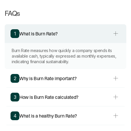
FAQs
What is Burn Rate?
1
Burn Rate measures how quickly a company spends its
available cash, typically expressed as monthly expenses,
indicating financial sustainability.
Why is Burn Rate important?
2
How is Burn Rate calculated?
3
What is a healthy Burn Rate?
4