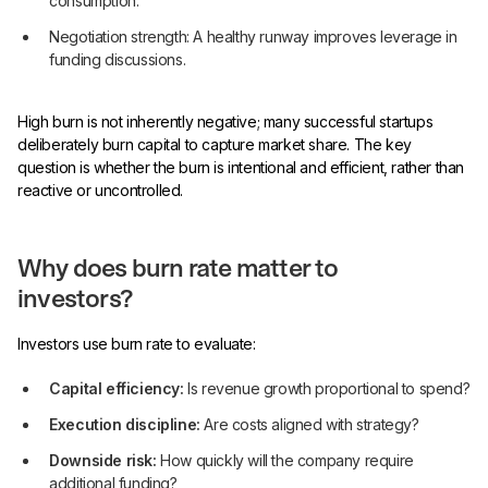
consumption.
Negotiation strength: A healthy runway improves leverage in
funding discussions.
High burn is not inherently negative; many successful startups
deliberately burn capital to capture market share. The key
question is whether the burn is intentional and efficient, rather than
reactive or uncontrolled.
Why does burn rate matter to
investors?
Investors use burn rate to evaluate:
Capital efficiency:
Is revenue growth proportional to spend?
Execution discipline:
Are costs aligned with strategy?
Downside risk:
How quickly will the company require
additional funding?