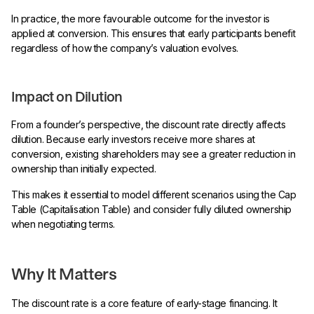
In practice, the more favourable outcome for the investor is
applied at conversion. This ensures that early participants benefit
regardless of how the company’s valuation evolves.
Impact on Dilution
From a founder’s perspective, the discount rate directly affects
dilution. Because early investors receive more shares at
conversion, existing shareholders may see a greater reduction in
ownership than initially expected.
This makes it essential to model different scenarios using the Cap
Table (Capitalisation Table) and consider fully diluted ownership
when negotiating terms.
Why It Matters
The discount rate is a core feature of early-stage financing. It