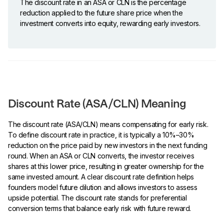
The discount rate in an ASA or CLN is the percentage
reduction applied to the future share price when the
investment converts into equity, rewarding early investors.
Discount Rate (ASA/CLN) Meaning
The discount rate (ASA/CLN) means compensating for early risk.
To define discount rate in practice, it is typically a 10%–30%
reduction on the price paid by new investors in the next funding
round. When an ASA or CLN converts, the investor receives
shares at this lower price, resulting in greater ownership for the
same invested amount. A clear discount rate definition helps
founders model future dilution and allows investors to assess
upside potential. The discount rate stands for preferential
conversion terms that balance early risk with future reward.