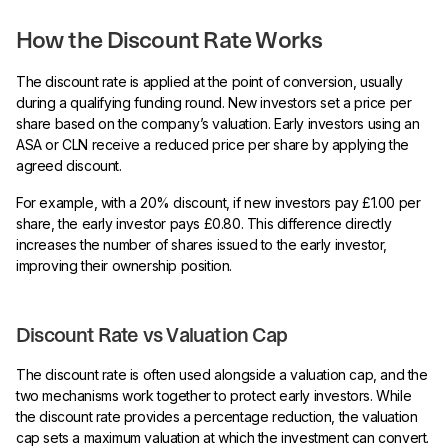
How the Discount Rate Works
The discount rate is applied at the point of conversion, usually
during a qualifying funding round. New investors set a price per
share based on the company’s valuation. Early investors using an
ASA or CLN receive a reduced price per share by applying the
agreed discount.
For example, with a 20% discount, if new investors pay £1.00 per
share, the early investor pays £0.80. This difference directly
increases the number of shares issued to the early investor,
improving their ownership position.
Discount Rate vs Valuation Cap
The discount rate is often used alongside a valuation cap, and the
two mechanisms work together to protect early investors. While
the discount rate provides a percentage reduction, the valuation
cap sets a maximum valuation at which the investment can convert.