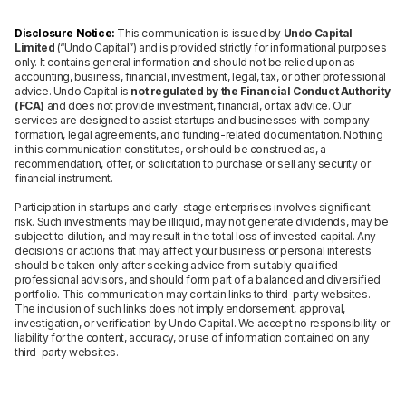
Disclosure Notice:
This communication is issued by
Undo Capital
Limited
(“Undo Capital”) and is provided strictly for informational purposes
only. It contains general information and should not be relied upon as
accounting, business, financial, investment, legal, tax, or other professional
advice. Undo Capital is
not regulated by the Financial Conduct Authority
(FCA)
and does not provide investment, financial, or tax advice. Our
services are designed to assist startups and businesses with company
formation, legal agreements, and funding-related documentation. Nothing
in this communication constitutes, or should be construed as, a
recommendation, offer, or solicitation to purchase or sell any security or
financial instrument.
Participation in startups and early-stage enterprises involves significant
risk. Such investments may be illiquid, may not generate dividends, may be
subject to dilution, and may result in the total loss of invested capital. Any
decisions or actions that may affect your business or personal interests
should be taken only after seeking advice from suitably qualified
professional advisors, and should form part of a balanced and diversified
portfolio. This communication may contain links to third-party websites.
The inclusion of such links does not imply endorsement, approval,
investigation, or verification by Undo Capital. We accept no responsibility or
liability for the content, accuracy, or use of information contained on any
third-party websites.