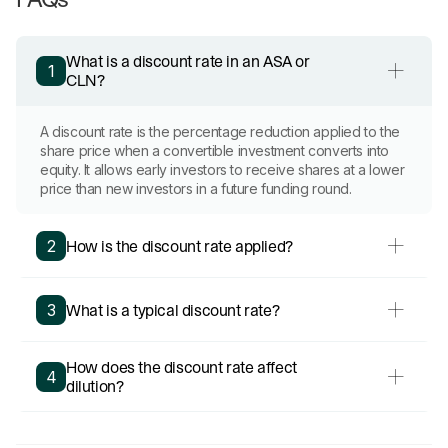
What is a discount rate in an ASA or
1
CLN?
A discount rate is the percentage reduction applied to the
share price when a convertible investment converts into
equity. It allows early investors to receive shares at a lower
price than new investors in a future funding round.
How is the discount rate applied?
2
What is a typical discount rate?
3
How does the discount rate affect
4
dilution?