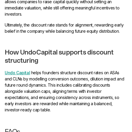
allows companies to raise capital quickly without setting an
immediate valuation, while still offering meaningful incentives to
investors.
Ultimately, the discount rate stands for alignment, rewarding early
belief in the company while balancing future equity distribution.
How UndoCapital supports discount
structuring
Undo Capital
helps founders structure discount rates on ASAs
and CLNs by modelling conversion outcomes, dilution impact and
future round dynamics. This includes calibrating discounts
alongside valuation caps, aligning terms with investor
expectations, and ensuring consistency across instruments, so
early investors are rewarded while maintaining a balanced,
investor-ready cap table.
FAQs