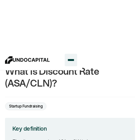
Glossary
What Is Discount Rate
(ASA/CLN)?
Startup Fundraising
Key definition