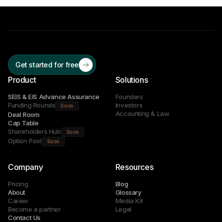
Get started for free
Product
Solutions
SEIS & EIS Advance Assurance
Founders
Funding Rounds
Investors
Soon
Accounting & Law
Deal Room
Cap Table
Shareholders Hub
Soon
Option Pool
Soon
Company
Resources
Pricing
Blog
About
Glossary
Career
Media Kit
Become a partner
Legal
Contact Us