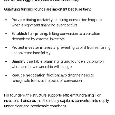
Qualifying funding rounds are important because they:
Provide timing certainty:
ensuring conversion happens
when a significant financing event occurs
Establish fair pricing:
linking conversion to a valuation
determined by external investors
Protect investor interests:
preventing capital from remaining
unconverted indefinitely
Simplify cap table planning:
giving founders visibility on
when and how ownership will change
Reduce negotiation friction:
avoiding the need to
renegotiate terms at the point of conversion
For founders, this structure supports efficient fundraising. For
investors, it ensures that their early capital is converted into equity
under clear and predictable conditions.