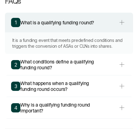
FAQs
What is a qualifying funding round?
1
It is a funding event that meets predefined conditions and
triggers the conversion of ASAs or CLNs into shares.
What conditions define a qualifying
2
funding round?
What happens when a qualifying
3
funding round occurs?
Why is a qualifying funding round
4
important?