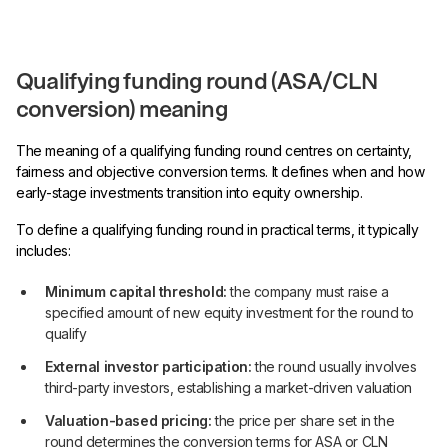
Qualifying funding round (ASA/CLN
conversion) meaning
The meaning of a qualifying funding round centres on certainty,
fairness and objective conversion terms. It defines when and how
early-stage investments transition into equity ownership.
To define a qualifying funding round in practical terms, it typically
includes:
Minimum capital threshold:
the company must raise a
specified amount of new equity investment for the round to
qualify
External investor participation:
the round usually involves
third-party investors, establishing a market-driven valuation
Valuation-based pricing:
the price per share set in the
round determines the conversion terms for ASA or CLN