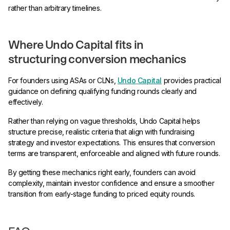
rather than arbitrary timelines.
Where Undo Capital fits in
structuring conversion mechanics
For founders using ASAs or CLNs,
Undo Capital
provides practical
guidance on defining qualifying funding rounds clearly and
effectively.
Rather than relying on vague thresholds, Undo Capital helps
structure precise, realistic criteria that align with fundraising
strategy and investor expectations. This ensures that conversion
terms are transparent, enforceable and aligned with future rounds.
By getting these mechanics right early, founders can avoid
complexity, maintain investor confidence and ensure a smoother
transition from early-stage funding to priced equity rounds.