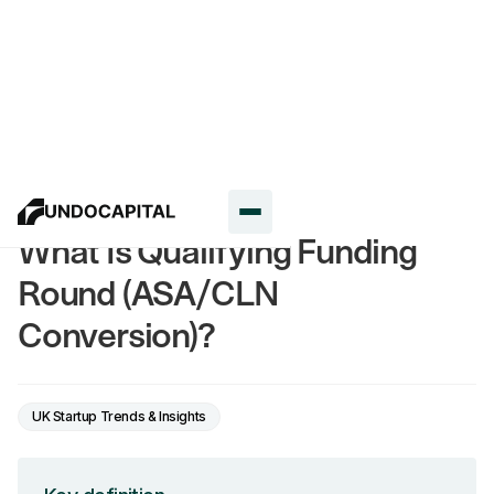
Glossary
What Is Qualifying Funding
Round (ASA/CLN
Conversion)?
UK Startup Trends & Insights