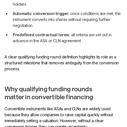
holders
Automatic conversion trigger:
once conditions are met, the
instrument converts into shares without requiring further
negotiation
Predefined contractual terms:
all criteria are set out in
advance in the ASA or CLN agreement
A clear qualifying funding round definition highlights its role as a
structured milestone that removes ambiguity from the conversion
process.
Why qualifying funding rounds
matter in convertible financing
Convertible instruments like ASAs and CLNs are widely used
because they allow companies to raise capital quickly without
immediately setting a valuation. However, without a clear
conversion trigger, they can create uncertainty.