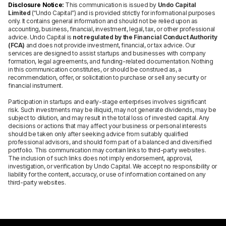
Disclosure Notice:
This communication is issued by
Undo Capital
Limited
(“Undo Capital”) and is provided strictly for informational purposes
only. It contains general information and should not be relied upon as
accounting, business, financial, investment, legal, tax, or other professional
advice. Undo Capital is
not regulated by the Financial Conduct Authority
(FCA)
and does not provide investment, financial, or tax advice. Our
services are designed to assist startups and businesses with company
formation, legal agreements, and funding-related documentation. Nothing
in this communication constitutes, or should be construed as, a
recommendation, offer, or solicitation to purchase or sell any security or
financial instrument.
Participation in startups and early-stage enterprises involves significant
risk. Such investments may be illiquid, may not generate dividends, may be
subject to dilution, and may result in the total loss of invested capital. Any
decisions or actions that may affect your business or personal interests
should be taken only after seeking advice from suitably qualified
professional advisors, and should form part of a balanced and diversified
portfolio. This communication may contain links to third-party websites.
The inclusion of such links does not imply endorsement, approval,
investigation, or verification by Undo Capital. We accept no responsibility or
liability for the content, accuracy, or use of information contained on any
third-party websites.