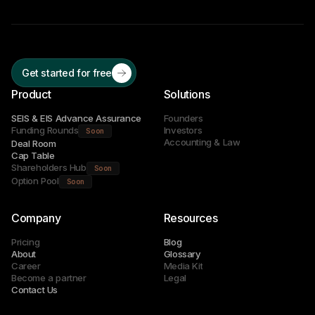
Get started for free
Product
Solutions
SEIS & EIS Advance Assurance
Founders
Funding Rounds
Investors
Soon
Accounting & Law
Deal Room
Cap Table
Shareholders Hub
Soon
Option Pool
Soon
Company
Resources
Pricing
Blog
About
Glossary
Career
Media Kit
Become a partner
Legal
Contact Us