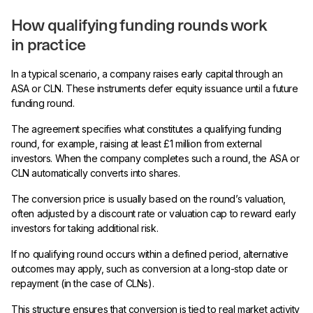
How qualifying funding rounds work
in practice
In a typical scenario, a company raises early capital through an
ASA or CLN. These instruments defer equity issuance until a future
funding round.
The agreement specifies what constitutes a qualifying funding
round, for example, raising at least £1 million from external
investors. When the company completes such a round, the ASA or
CLN automatically converts into shares.
The conversion price is usually based on the round’s valuation,
often adjusted by a discount rate or valuation cap to reward early
investors for taking additional risk.
If no qualifying round occurs within a defined period, alternative
outcomes may apply, such as conversion at a long-stop date or
repayment (in the case of CLNs).
This structure ensures that conversion is tied to real market activity