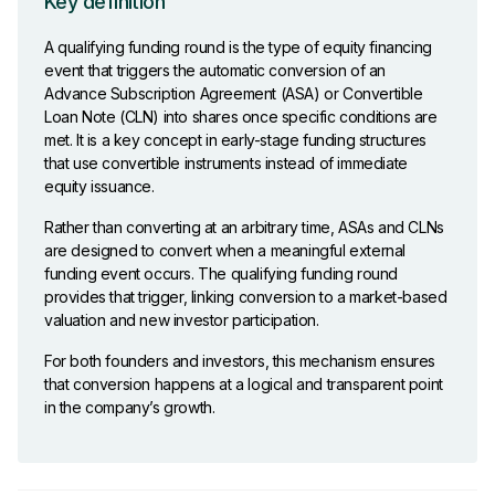
Key definition
A qualifying funding round is the type of equity financing
event that triggers the automatic conversion of an
Advance Subscription Agreement (ASA) or Convertible
Loan Note (CLN) into shares once specific conditions are
met. It is a key concept in early-stage funding structures
that use convertible instruments instead of immediate
equity issuance.
Rather than converting at an arbitrary time, ASAs and CLNs
are designed to convert when a meaningful external
funding event occurs. The qualifying funding round
provides that trigger, linking conversion to a market-based
valuation and new investor participation.
For both founders and investors, this mechanism ensures
that conversion happens at a logical and transparent point
in the company’s growth.