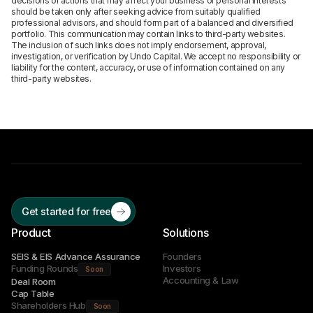
decisions or actions that may affect your business or personal interests
should be taken only after seeking advice from suitably qualified
professional advisors, and should form part of a balanced and diversified
portfolio. This communication may contain links to third-party websites.
The inclusion of such links does not imply endorsement, approval,
investigation, or verification by Undo Capital. We accept no responsibility or
liability for the content, accuracy, or use of information contained on any
third-party websites.
Get started for free
Product
Solutions
SEIS & EIS Advance Assurance
Founders
Funding Rounds
Investors
Soon
Accounting & Law
Deal Room
Cap Table
Shareholders Hub
Soon