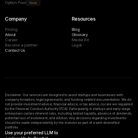
Option Pool
Soon
Company
Resources
Pricing
Blog
About
Glossary
Career
Media Kit
Become a partner
Legal
Contact Us
Disclaimer: Our services are designed to assist startups and businesses with
company formation, legal agreements, and funding-related documentation. We do
not provide investment advice, financial advice, or tax advice, nor are we regulated
by the Financial Conduct Authority (FCA). Participating in startups and early-stage
enterprises carries inherent risks, including limited liquidity, absence of dividends,
potential loss of investment, and dilution. Any decisions regarding investments
should be made independently by the investor as part of a well-diversified
portfolio.
Use your preferred LLM to