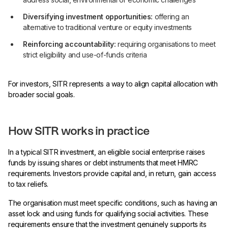
Diversifying investment opportunities:
offering an
alternative to traditional venture or equity investments
Reinforcing accountability:
requiring organisations to meet
strict eligibility and use-of-funds criteria
For investors, SITR represents a way to align capital allocation with
broader social goals.
How SITR works in practice
In a typical SITR investment, an eligible social enterprise raises
funds by issuing shares or debt instruments that meet HMRC
requirements. Investors provide capital and, in return, gain access
to tax reliefs.
The organisation must meet specific conditions, such as having an
asset lock and using funds for qualifying social activities. These
requirements ensure that the investment genuinely supports its