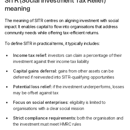
SITR (Social Investment Tax Relief)
meaning
The meaning of SITR centres on aligning investment with social
impact. It enables capital to flow into organisations that address
community needs while offering tax-efficient returns.
To define SITR in practical terms, it typically includes:
Income tax relief:
investors can claim a percentage of their
investment against their income tax liability
Capital gains deferral:
gains from other assets can be
deferred if reinvested into SITR-qualifying opportunities
Potential loss relief:
if the investment underperforms, losses
may be offset against tax
Focus on social enterprises:
eligibility is limited to
organisations with a clear social mission
Strict compliance requirements:
both the organisation and
the investment must meet HMRC rules