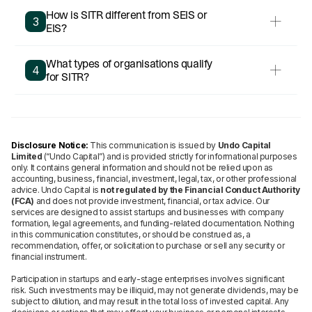
How is SITR different from SEIS or
3
EIS?
What types of organisations qualify
4
for SITR?
Disclosure Notice:
This communication is issued by
Undo Capital
Limited
(“Undo Capital”) and is provided strictly for informational purposes
only. It contains general information and should not be relied upon as
accounting, business, financial, investment, legal, tax, or other professional
advice. Undo Capital is
not regulated by the Financial Conduct Authority
(FCA)
and does not provide investment, financial, or tax advice. Our
services are designed to assist startups and businesses with company
formation, legal agreements, and funding-related documentation. Nothing
in this communication constitutes, or should be construed as, a
recommendation, offer, or solicitation to purchase or sell any security or
financial instrument.
Participation in startups and early-stage enterprises involves significant
risk. Such investments may be illiquid, may not generate dividends, may be
subject to dilution, and may result in the total loss of invested capital. Any