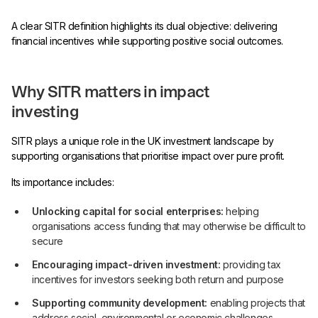
A clear SITR definition highlights its dual objective: delivering
financial incentives while supporting positive social outcomes.
Why SITR matters in impact
investing
SITR plays a unique role in the UK investment landscape by
supporting organisations that prioritise impact over pure profit.
Its importance includes:
Unlocking capital for social enterprises:
helping
organisations access funding that may otherwise be difficult to
secure
Encouraging impact-driven investment:
providing tax
incentives for investors seeking both return and purpose
Supporting community development:
enabling projects that
address social, environmental or economic challenges