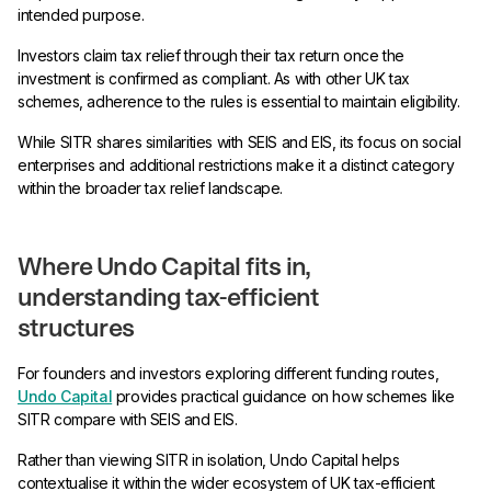
intended purpose.
Investors claim tax relief through their tax return once the
investment is confirmed as compliant. As with other UK tax
schemes, adherence to the rules is essential to maintain eligibility.
While SITR shares similarities with SEIS and EIS, its focus on social
enterprises and additional restrictions make it a distinct category
within the broader tax relief landscape.
Where Undo Capital fits in,
understanding tax-efficient
structures
For founders and investors exploring different funding routes,
Undo Capital
provides practical guidance on how schemes like
SITR compare with SEIS and EIS.
Rather than viewing SITR in isolation, Undo Capital helps
contextualise it within the wider ecosystem of UK tax-efficient