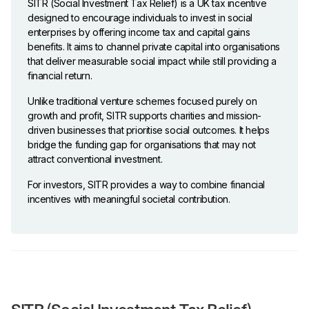
SITR (Social Investment Tax Relief) is a UK tax incentive
designed to encourage individuals to invest in social
enterprises by offering income tax and capital gains
benefits. It aims to channel private capital into organisations
that deliver measurable social impact while still providing a
financial return.
Unlike traditional venture schemes focused purely on
growth and profit, SITR supports charities and mission-
driven businesses that prioritise social outcomes. It helps
bridge the funding gap for organisations that may not
attract conventional investment.
For investors, SITR provides a way to combine financial
incentives with meaningful societal contribution.