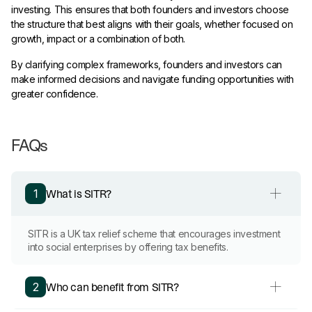
investing. This ensures that both founders and investors choose
the structure that best aligns with their goals, whether focused on
growth, impact or a combination of both.
By clarifying complex frameworks, founders and investors can
make informed decisions and navigate funding opportunities with
greater confidence.
FAQs
What is SITR?
1
SITR is a UK tax relief scheme that encourages investment
into social enterprises by offering tax benefits.
Who can benefit from SITR?
2