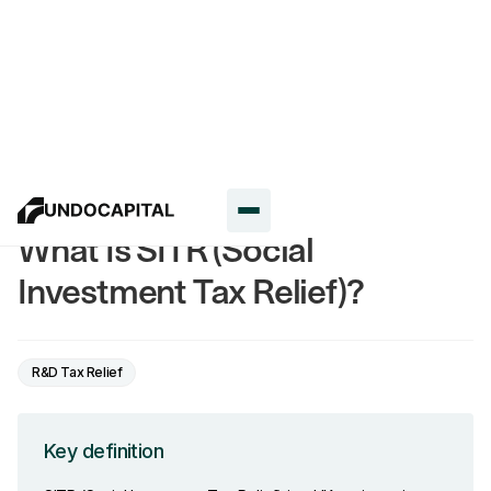
Glossary
What Is SITR (Social
Investment Tax Relief)?
R&D Tax Relief
Key definition