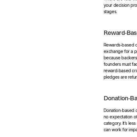
your decision pro
stages.
Reward‑Bas
Rewards‑based cr
exchange for a pr
because backers e
founders must fac
reward‑based crow
pledges are retu
Donation‑B
Donation‑based c
no expectation of
category. It’s les
can work for imp