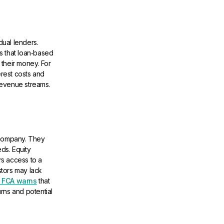
ual lenders.
s that loan‑based
 their money. For
erest costs and
 revenue streams.
 company. They
ds. Equity
s access to a
tors may lack
 FCA warns
that
urns and potential