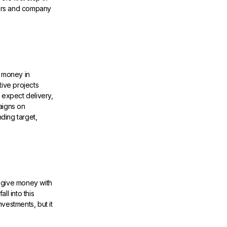
tors and company
 money in
tive projects
 expect delivery,
aigns on
ding target,
 give money with
l into this
nvestments, but it