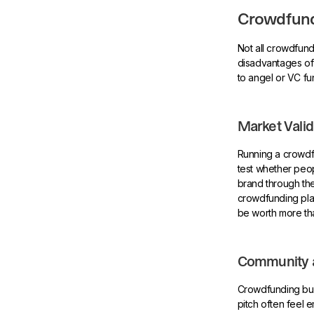
Crowdfund
Not all crowdfun
disadvantages of
to angel or VC fu
Market Valid
Running a crowdfu
test whether peo
brand through the
crowdfunding platf
be worth more th
Community 
Crowdfunding bui
pitch often feel 