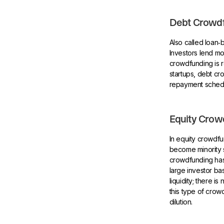
Debt Crowdf
Also called loan
Investors lend m
crowdfunding is r
startups, debt cr
repayment schedul
Equity Crow
In equity crowdf
become minority s
crowdfunding has
large investor b
liquidity; there 
this type of crowd
dilution.