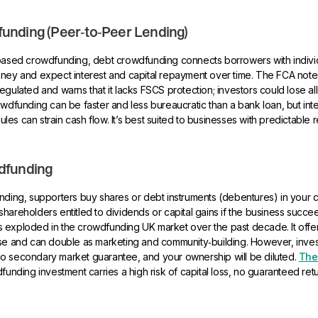
unding (Peer‑to‑Peer Lending)
‑based crowdfunding, debt crowdfunding connects borrowers with individ
oney and expect interest and capital repayment over time. The FCA note
egulated and warns that it lacks FSCS protection; investors could lose all
owdfunding can be faster and less bureaucratic than a bank loan, but int
es can strain cash flow. It’s best suited to businesses with predictable
dfunding
unding, supporters buy shares or debt instruments (debentures) in your
hareholders entitled to dividends or capital gains if the business succee
 exploded in the crowdfunding UK market over the past decade. It offer
ase and can double as marketing and community‑building. However, inves
is no secondary market guarantee, and your ownership will be diluted.
The
funding investment carries a high risk of capital loss, no guaranteed ret