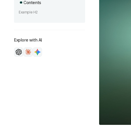
Contents
Example H2
Explore with AI