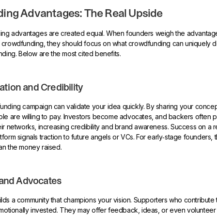
ing Advantages: The Real Upside
ding advantages are created equal. When founders weigh the advantag
 crowdfunding, they should focus on what crowdfunding can uniquely 
nding. Below are the most cited benefits.
ation and Credibility
nding campaign can validate your idea quickly. By sharing your concept
ple are willing to pay. Investors become advocates, and backers often 
ir networks, increasing credibility and brand awareness. Success on a 
orm signals traction to future angels or VCs. For early‑stage founders, t
an the money raised.
and Advocates
lds a community that champions your vision. Supporters who contribute
emotionally invested. They may offer feedback, ideas, or even volunteer