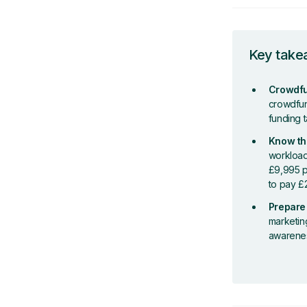
Key tak
Crowdfun
crowdfund
funding 
Know th
workload
£9,995 p
to pay £
Prepare 
marketin
awareness