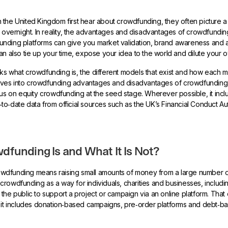
 the United Kingdom first hear about crowdfunding, they often picture
h overnight. In reality, the advantages and disadvantages of crowdfundi
nding platforms can give you market validation, brand awareness and a
an also tie up your time, expose your idea to the world and dilute your 
s what crowdfunding is, the different models that exist and how each 
 dives into crowdfunding advantages and disadvantages of crowdfunding 
cus on equity crowdfunding at the seed stage. Wherever possible, it inc
o‑date data from official sources such as the UK’s Financial Conduct Au
.
funding Is and What It Is Not?
crowdfunding means raising small amounts of money from a large number o
crowdfunding as a way for individuals, charities and businesses, includin
the public to support a project or campaign via an online platform. That 
: it includes donation‑based campaigns, pre‑order platforms and debt‑b