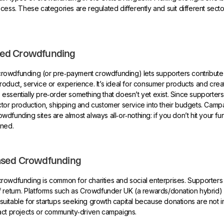
cess. These categories are regulated differently and suit different sec
ed Crowdfunding
owdfunding (or pre‑payment crowdfunding) lets supporters contribute
oduct, service or experience. It’s ideal for consumer products and crea
ssentially pre‑order something that doesn’t yet exist. Since supporters
tor production, shipping and customer service into their budgets. Camp
dfunding sites are almost always all‑or‑nothing: if you don’t hit your fun
rned.
ased Crowdfunding
rowdfunding is common for charities and social enterprises. Supporters
 return. Platforms such as Crowdfunder UK (a rewards/donation hybrid) fal
s suitable for startups seeking growth capital because donations are not i
act projects or community‑driven campaigns.