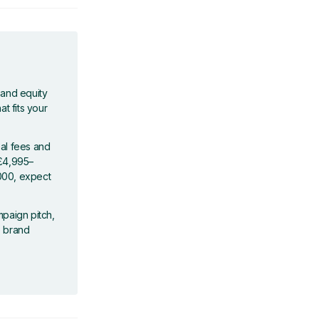
 and equity
t fits your
al fees and
 £4,995–
000, expect
paign pitch,
e brand