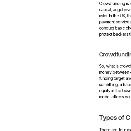
Crowdfunding is ne
capital, angel in
risks. In the UK
payment services
conduct basic che
protect backers 
Crowdfundin
So, what is crowd
money between en
funding target a
something: a futu
equity in the bus
model affects not
Types of 
There are four ma