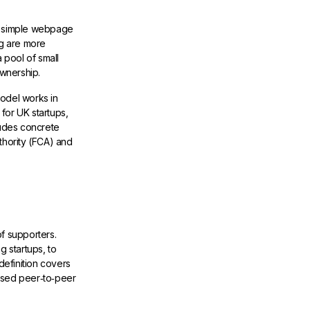
 a simple webpage
ng are more
 pool of small
ownership.
model works in
for UK startups,
ludes concrete
thority (FCA) and
f supporters.
g startups, to
definition covers
ased peer‑to‑peer