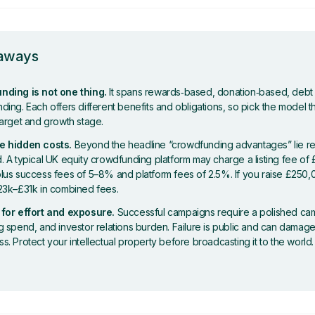
eaways
ding is not one thing.
It spans rewards‑based, donation‑based, debt
ing. Each offers different benefits and obligations, so pick the model tha
target and growth stage.
e hidden costs.
Beyond the headline “crowdfunding advantages” lie re
. A typical UK equity crowdfunding platform may charge a listing fee of
lus success fees of 5–8% and platform fees of 2.5%. If you raise £250,
23k–£31k in combined fees.
for effort and exposure.
Successful campaigns require a polished cam
g spend, and investor relations burden. Failure is public and can damag
. Protect your intellectual property before broadcasting it to the world.