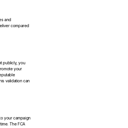
es and
deliver compared
 publicly, you
promote your
reputable
his validation can
 to your campaign
 time. The FCA