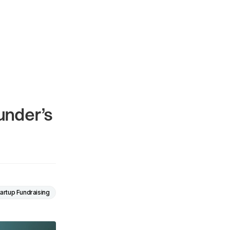
under’s
tartup Fundraising