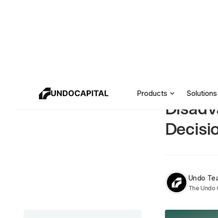
Crowdf
Resources
Products
Solutions
Disadv
Decisi
Undo Te
The Undo C