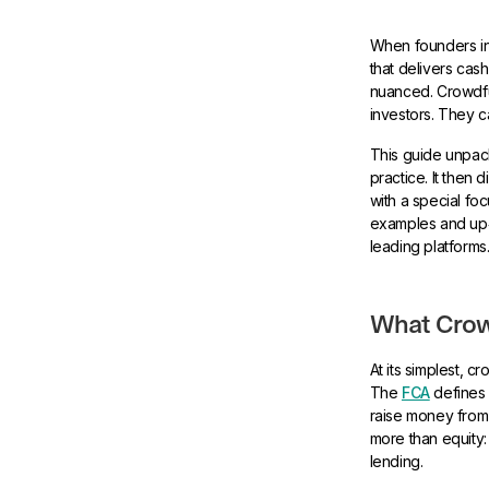
When founders in
that delivers cas
nuanced. Crowdfu
investors. They c
This guide unpack
practice. It then
with a special fo
examples and up‑t
leading platforms
What Crowd
At its simplest, 
The
FCA
defines 
raise money from 
more than equity
lending.