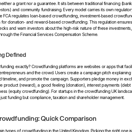
ither a grant nor a guarantee. It sits between traditional financing (ban
vestors) and community fundraising. Every model carries its own regulator
, the FCA regulates loan‑based crowdfunding, investment‑based crowdfun
 for donation‑ and reward‑based crowdfunding. This regulation ensures
cks and warn investors about the high‑risk nature of these investments, 
through the Financial Services Compensation Scheme.
g Defined
funding exactly? Crowdfunding platforms are websites or apps that facili
trepreneurs and the crowd. Users create a campaign pitch explaining th
nd timeline, and promote the campaign. Supporters pledge money in exc
re product (reward), a good feeling (donation), interest payments (deb
iness (equity crowdfunding). For startups in the crowdfunding UK landsc
 just funding but compliance, taxation and shareholder management.
Crowdfunding: Quick Comparison
in types of crowdfunding in the United Kingdom. Picking the right one is t