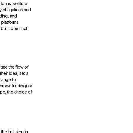
k loans, venture
y obligations and
ding, and
 platforms
but it does not
tate the flow of
eir idea, set a
hange for
t crowdfunding) or
ape, the choice of
he first step in