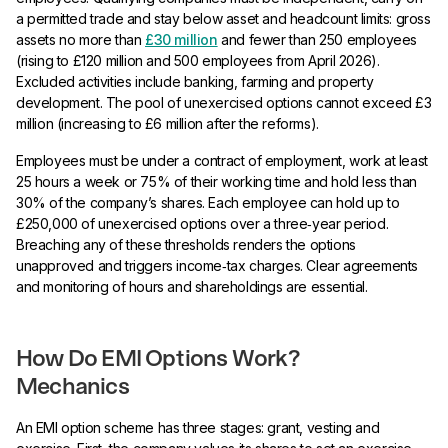
a permitted trade and stay below asset and headcount limits: gross
assets no more than
£30 million
and fewer than 250 employees
(rising to £120 million and 500 employees from April 2026).
Excluded activities include banking, farming and property
development. The pool of unexercised options cannot exceed £3
million (increasing to £6 million after the reforms).
Employees must be under a contract of employment, work at least
25 hours a week or 75% of their working time and hold less than
30% of the company’s shares. Each employee can hold up to
£250,000 of unexercised options over a three‑year period.
Breaching any of these thresholds renders the options
unapproved and triggers income‑tax charges. Clear agreements
and monitoring of hours and shareholdings are essential.
How Do EMI Options Work?
Mechanics
An EMI option scheme has three stages: grant, vesting and