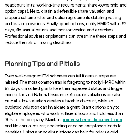
headcount limits; working‑time requirements; share‑ownership and
option caps). Next, obtain a defensible share valuation and
prepare scheme rules and option agreements detailing vesting
and leaver provisions. Finally, grant options, notify HMRC within 92
days, file annual returns and monitor vesting and exercises.
Professional advisers or platforms can streamline these steps and
reduce the risk of missing deadlines.
Planning Tips and Pitfalls
Even well‑designed EMI schemes can fail if certain steps are
missed. The most common trap is forgetting to notify HMRC within
92 days; unnotified grants lose their approved status and trigger
income tax and National Insurance. Accurate valuations are also
crucial: a low valuation creates a taxable discount, while an
outdated valuation can invalidate a grant. Grant options only to
eligible employees who work sufficient hours and hold less than
30% of the company. Maintain
proper scheme documentation
and file annual returns; neglecting ongoing compliance leads to
penalties. Using a specialist platform can help founders avoid