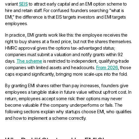
variant
SEIS
to attract early capital and an EMI option scheme to
hire and retain staff. For confused founders searching “what is
EMI,” the difference is that EIS targets investors and EMI targets
employees.
In practice, EMI grants work like this: the employee receives the
right to buy shares at a fixed price, but not the shares themselves.
HMRC approval gives the options tax‑advantaged status;
companies must submit a valuation and notify grants within 92
days.
The scheme
is restricted to independent, qualifying‑trade
companies with limited assets and headcounts.
From 2026
, those
caps expand significantly, bringing more scale‑ups into the fold.
By granting EMI shares rather than pay increases, founders give
employees a tangible stake in future value without upfront cost. In
return, employees accept some risk: their options may never
become valuable if the company underperforms or fails. The
following sections explain why startups choose EMI, who qualifies
and how to implement a scheme correctly.