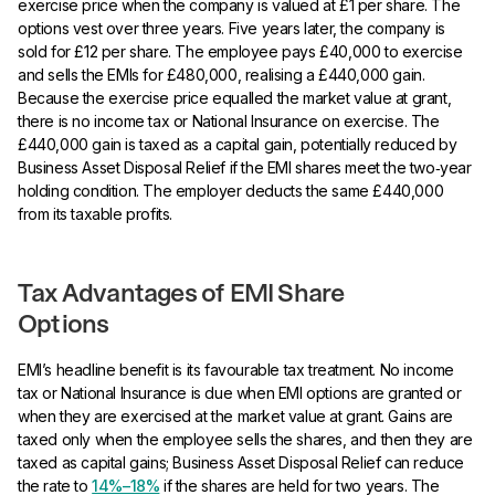
exercise price when the company is valued at £1 per share. The
options vest over three years. Five years later, the company is
sold for £12 per share. The employee pays £40,000 to exercise
and sells the EMIs for £480,000, realising a £440,000 gain.
Because the exercise price equalled the market value at grant,
there is no income tax or National Insurance on exercise. The
£440,000 gain is taxed as a capital gain, potentially reduced by
Business Asset Disposal Relief if the EMI shares meet the two‑year
holding condition. The employer deducts the same £440,000
from its taxable profits.
Tax Advantages of EMI Share
Options
EMI’s headline benefit is its favourable tax treatment. No income
tax or National Insurance is due when EMI options are granted or
when they are exercised at the market value at grant. Gains are
taxed only when the employee sells the shares, and then they are
taxed as capital gains; Business Asset Disposal Relief can reduce
the rate to
14%–18%
if the shares are held for two years. The