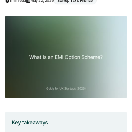
1 min read
May 22, 2026
Startup Tax & Finance
Key takeaways