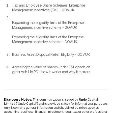
Tax and Employee Share Schemes: Enterprise
Management Incentives (EMI) - GOV.UK
Expanding the eligibility limits of the Enterprise
Management Incentive scheme - GOV.UK
Expanding the eligibility limits of the Enterprise
Management Incentive scheme - GOV.UK
Business Asset Disposal Relief: Eligibility - GOV.UK
Agreeing the value of shares under EMI option on
grant with HMRC - how it works and why it matters
Disclosure Notice:
This communication is issued by
Undo Capital
Limited
(“Undo Capital”) and is provided strictly for informational purposes
only. It contains general information and should not be relied upon as
accounting, business, financial, investment, legal, tax, or other professional