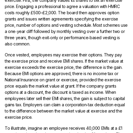
exercise. First, the company values its shares to set an exercise
price. Engaging a professional to agree a valuation with HMRC
costs roughly £500–£2,000. The board then approves option
grants and issues written agreements specifying the exercise
price, number of options and vesting schedule. Most schemes use
a one‑year cliff followed by monthly vesting over a further two or
three years, though exit‑only or performance‑based vesting is
also common.
Once vested, employees may exercise their options. They pay
the exercise price and receive EMI shares. If the market value at
exercise exceeds the exercise price, the difference is the gain.
Because EMI options are approved, there is no income tax or
National Insurance on grant or exercise, provided the exercise
price equals the market value at grant. If the company grants
options at a discount, the discount is taxed as income. When
employees later sell their EMI shares, the gain is subject to capital
gains tax. Employers can claim a corporation‑tax deduction equal
to the difference between the market value at exercise and the
exercise price.
To illustrate, imagine an employee receives 40,000 EMIs at a £1