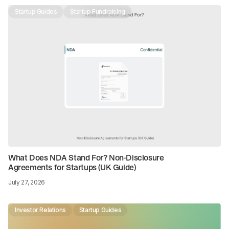
Startup Guides
Startup Fundraising
What Does NDA Stand For? Non-Disclosure
Agreements for Startups (UK Guide)
July 27, 2026
Investor Relations
Startup Guides