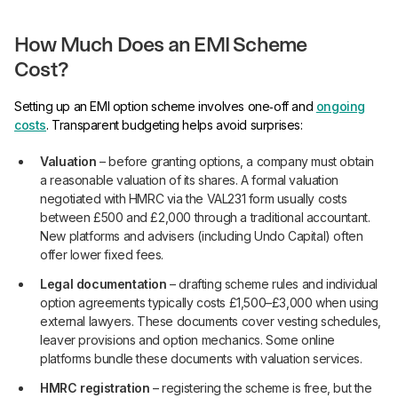
How Much Does an EMI Scheme
Cost?
Setting up an EMI option scheme involves one‑off and
ongoing
costs
. Transparent budgeting helps avoid surprises:
Valuation
– before granting options, a company must obtain
a reasonable valuation of its shares. A formal valuation
negotiated with HMRC via the VAL231 form usually costs
between £500 and £2,000 through a traditional accountant.
New platforms and advisers (including Undo Capital) often
offer lower fixed fees.
Legal documentation
– drafting scheme rules and individual
option agreements typically costs £1,500–£3,000 when using
external lawyers. These documents cover vesting schedules,
leaver provisions and option mechanics. Some online
platforms bundle these documents with valuation services.
HMRC registration
– registering the scheme is free, but the