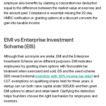
employer also benefits by claiming a corporation‑tax deduction
equal to the difference between the market value at exercise and
the amount paid. Compliance is essential: missing the 92‑day
HMRC notification or granting options at a discount converts the
gain into taxable income.
EMI vs Enterprise Investment
Scheme (EIS)
Although their acronyms are similar, EMI and the Enterprise
Investment Scheme serve different purposes. EMI motivates
employees by granting share options with favourable tax
treatment when exercised and sold. EIS and the seed scheme
SEIS reward external
investors with 30% income‑tax relief
and
CGT exemptions on qualifying shares held for three years. A
startup can run both: raise capital under SEIS/EIS and then grant
EMI options to attract and retain talent. Clarifying the distinction
helps founders choose the right mechanism for employees and
investors.