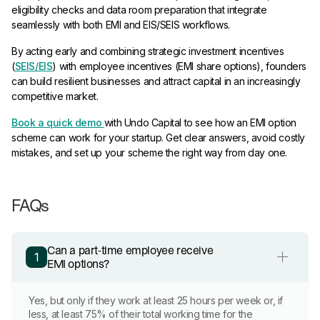
eligibility checks and data room preparation that integrate
seamlessly with both EMI and EIS/SEIS workflows.
By acting early and combining strategic investment incentives
(
SEIS/EIS
) with employee incentives (EMI share options), founders
can build resilient businesses and attract capital in an increasingly
competitive market.
Book a quick demo
with Undo Capital to see how an EMI option
scheme can work for your startup. Get clear answers, avoid costly
mistakes, and set up your scheme the right way from day one.
FAQs
Can a part-time employee receive
1
EMI options?
Yes, but only if they work at least 25 hours per week or, if
less, at least 75% of their total working time for the