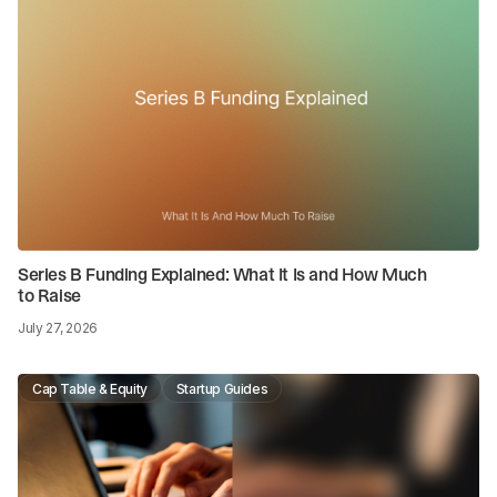
Series B Funding Explained: What It Is and How Much
to Raise
July 27, 2026
Cap Table & Equity
Startup Guides