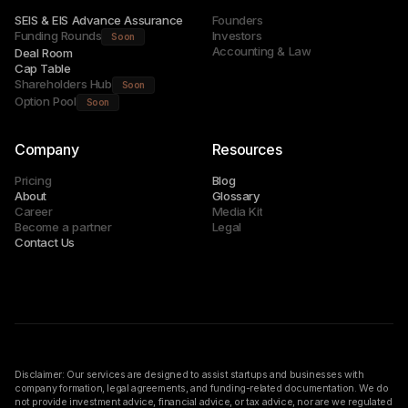
SEIS & EIS Advance Assurance
Founders
Funding Rounds
Investors
Soon
Accounting & Law
Deal Room
Cap Table
Shareholders Hub
Soon
Option Pool
Soon
Company
Resources
Pricing
Blog
About
Glossary
Career
Media Kit
Become a partner
Legal
Contact Us
Disclaimer: Our services are designed to assist startups and businesses with
company formation, legal agreements, and funding-related documentation. We do
not provide investment advice, financial advice, or tax advice, nor are we regulated