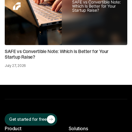
SAFE vs Convertible Note: Which Is Better for Your
Startup Raise?
July 27, 2026
Get started for free
Product
Solutions