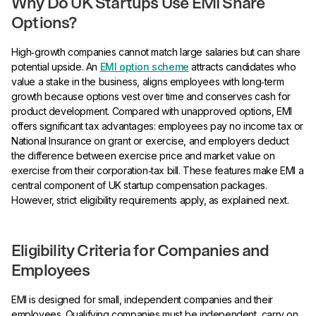
Why Do UK Startups Use EMI Share
Options?
High‑growth companies cannot match large salaries but can share
potential upside. An
EMI option scheme
attracts candidates who
value a stake in the business, aligns employees with long‑term
growth because options vest over time and conserves cash for
product development. Compared with unapproved options, EMI
offers significant tax advantages: employees pay no income tax or
National Insurance on grant or exercise, and employers deduct
the difference between exercise price and market value on
exercise from their corporation‑tax bill. These features make EMI a
central component of UK startup compensation packages.
However, strict eligibility requirements apply, as explained next.
Eligibility Criteria for Companies and
Employees
EMI is designed for small, independent companies and their
employees. Qualifying companies must be independent, carry on