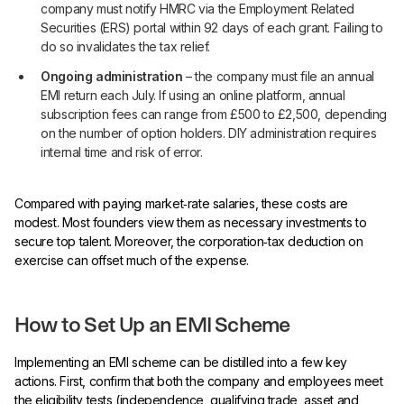
company must notify HMRC via the Employment Related
Securities (ERS) portal within 92 days of each grant. Failing to
do so invalidates the tax relief.
Ongoing administration
– the company must file an annual
EMI return each July. If using an online platform, annual
subscription fees can range from £500 to £2,500, depending
on the number of option holders. DIY administration requires
internal time and risk of error.
Compared with paying market‑rate salaries, these costs are
modest. Most founders view them as necessary investments to
secure top talent. Moreover, the corporation‑tax deduction on
exercise can offset much of the expense.
How to Set Up an EMI Scheme
Implementing an EMI scheme can be distilled into a few key
actions. First, confirm that both the company and employees meet
the eligibility tests (independence, qualifying trade, asset and