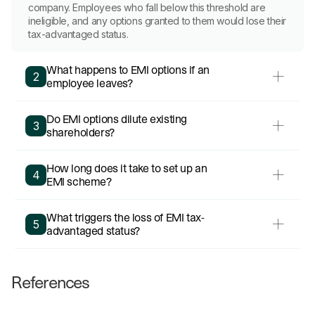
company. Employees who fall below this threshold are
ineligible, and any options granted to them would lose their
tax-advantaged status.
What happens to EMI options if an
2
employee leaves?
Do EMI options dilute existing
3
shareholders?
How long does it take to set up an
4
EMI scheme?
What triggers the loss of EMI tax-
5
advantaged status?
References