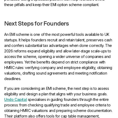
these pitfalls and keep their EMI option scheme compliant.
Next Steps for Founders
An EMI scheme is one of the most powerful tools available to UK
startups. It helps founders recruit and retain talent, preserves cash
and confers substantial tax advantages when done correctly. The
2026 reforms expand eligibility and allow later‑stage scale‑ups to
access the scheme, opening a wider universe of companies and
employees. Yet the benefits depend on strict compliance with
HMRC rules: verifying company and employee eligibility, obtaining
valuations, drafting sound agreements and meeting notification
deadlines.
If you are considering an EMI scheme, the next step is to assess
eligibility and design a plan that aligns with your business goals.
Undo Capital
specialises in guiding founders through the entire
process: from checking qualifying trade and employee criteria to
obtaining HMRC valuations and preparing scheme documentation.
Their platform also offers tools for cap table management,