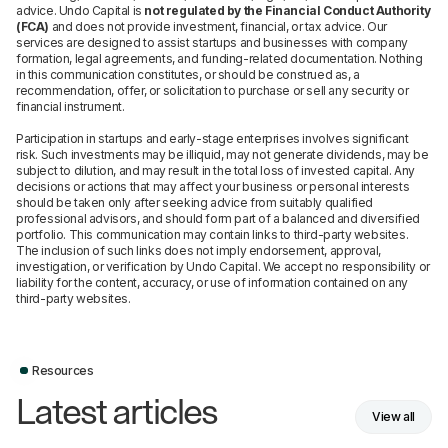
advice. Undo Capital is
not regulated by the Financial Conduct Authority
(FCA)
and does not provide investment, financial, or tax advice. Our
services are designed to assist startups and businesses with company
formation, legal agreements, and funding-related documentation. Nothing
in this communication constitutes, or should be construed as, a
recommendation, offer, or solicitation to purchase or sell any security or
financial instrument.
Participation in startups and early-stage enterprises involves significant
risk. Such investments may be illiquid, may not generate dividends, may be
subject to dilution, and may result in the total loss of invested capital. Any
decisions or actions that may affect your business or personal interests
should be taken only after seeking advice from suitably qualified
professional advisors, and should form part of a balanced and diversified
portfolio. This communication may contain links to third-party websites.
The inclusion of such links does not imply endorsement, approval,
investigation, or verification by Undo Capital. We accept no responsibility or
liability for the content, accuracy, or use of information contained on any
third-party websites.
Resources
Latest articles
View all