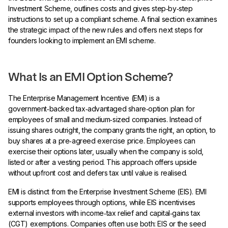
Investment Scheme, outlines costs and gives step‑by‑step
instructions to set up a compliant scheme. A final section examines
the strategic impact of the new rules and offers next steps for
founders looking to implement an EMI scheme.
What Is an EMI Option Scheme?
The Enterprise Management Incentive (EMI) is a
government‑backed tax‑advantaged share‑option plan for
employees of small and medium‑sized companies. Instead of
issuing shares outright, the company grants the right, an option, to
buy shares at a pre‑agreed exercise price. Employees can
exercise their options later, usually when the company is sold,
listed or after a vesting period. This approach offers upside
without upfront cost and defers tax until value is realised.
EMI is distinct from the Enterprise Investment Scheme (EIS). EMI
supports employees through options, while EIS incentivises
external investors with income‑tax relief and capital‑gains tax
(CGT) exemptions. Companies often use both: EIS or the seed