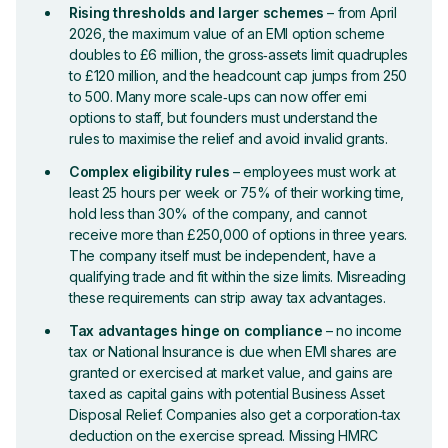
Rising thresholds and larger schemes
– from April
2026, the maximum value of an EMI option scheme
doubles to £6 million, the gross‑assets limit quadruples
to £120 million, and the headcount cap jumps from 250
to 500. Many more scale‑ups can now offer emi
options to staff, but founders must understand the
rules to maximise the relief and avoid invalid grants.
Complex eligibility rules
– employees must work at
least 25 hours per week or 75% of their working time,
hold less than 30% of the company, and cannot
receive more than £250,000 of options in three years.
The company itself must be independent, have a
qualifying trade and fit within the size limits. Misreading
these requirements can strip away tax advantages.
Tax advantages hinge on compliance
– no income
tax or National Insurance is due when EMI shares are
granted or exercised at market value, and gains are
taxed as capital gains with potential Business Asset
Disposal Relief. Companies also get a corporation‑tax
deduction on the exercise spread. Missing HMRC