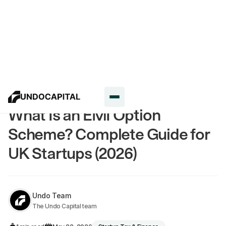
Resources
What Is an EMI Option
Scheme? Complete Guide for
UK Startups (2026)
Undo Team
The Undo Capital team