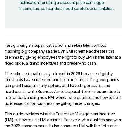
notifications or using a discount price can trigger
income tax, so founders need careful documentation.
Fast‑growing startups must attract and retain talent without
matching big‑company salaries. An EMI scheme addresses this
dilemma by giving employees the right to buy EMI shares later at a
fixed price, aligning incentives and preserving cash.
The scheme is particularly relevant in 2026 because eligibility
thresholds have increased and tax reliefs are shifting: companies
can grant twice as many options and have larger assets and
headcounts, while Business Asset Disposal Relief rates are due to
rise. Understanding how EMI works, who qualifies and how to set it
up is essential for founders navigating these changes.
This guide explains what the Enterprise Management Incentive
(EMI) is, how to use EMI options effectively, who qualifies and what
the 2026 changes mean. It also compares EMI with the Enterprise