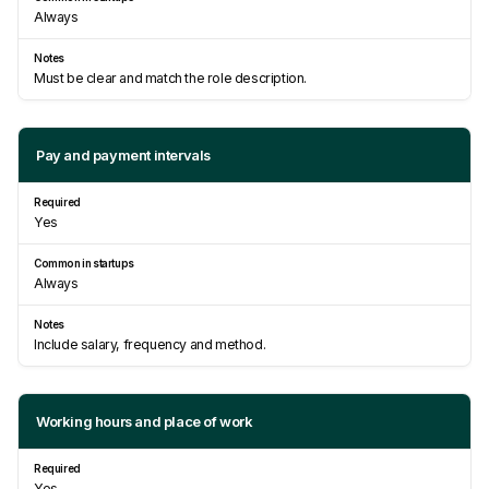
Always
Must be clear and match the role description.
Pay and payment intervals
Yes
Always
Include salary, frequency and method.
Working hours and place of work
Yes