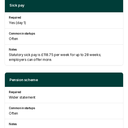
Sick pay
Yes (day 1)
Often
Statutory sick pay is £118.75 per week for up to 28 weeks;
employers can offer more.
Pension scheme
Wider statement
Often