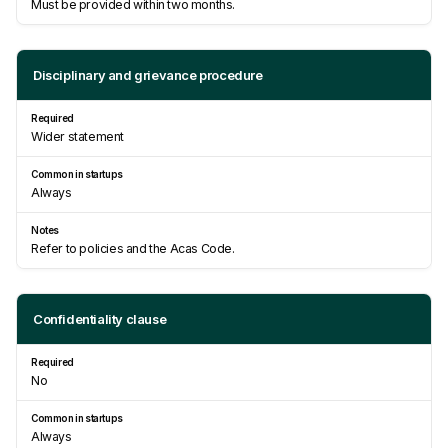
Must be provided within two months.
Disciplinary and grievance procedure
Wider statement
Always
Refer to policies and the Acas Code.
Confidentiality clause
No
Always