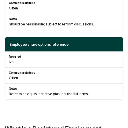
Often
Should be reasonable; subject to reform discussions.
Employee share options reference
No
Often
Refer to an equity incentive plan, not the full terms.