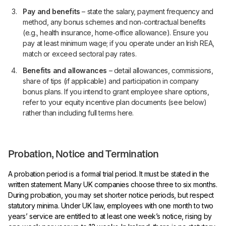
Pay and benefits
– state the salary, payment frequency and
method, any bonus schemes and non‑contractual benefits
(e.g., health insurance, home‑office allowance). Ensure you
pay at least minimum wage; if you operate under an Irish REA,
match or exceed sectoral pay rates.
Benefits and allowances
– detail allowances, commissions,
share of tips (if applicable) and participation in company
bonus plans. If you intend to grant employee share options,
refer to your equity incentive plan documents (see below)
rather than including full terms here.
Probation, Notice and Termination
A probation period is a formal trial period. It must be stated in the
written statement. Many UK companies choose three to six months.
During probation, you may set shorter notice periods, but respect
statutory minima. Under UK law, employees with one month to two
years’ service are entitled to at least one week’s notice, rising by