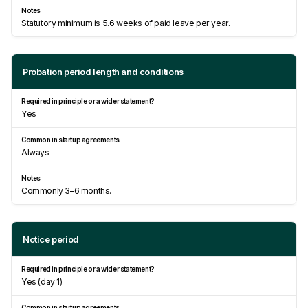
Statutory minimum is 5.6 weeks of paid leave per year.
Probation period length and conditions
Yes
Always
Commonly 3–6 months.
Notice period
Yes (day 1)