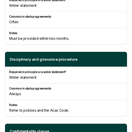
Wider statement
Often
Must be provided within two months.
Disciplinary and grievance procedure
Wider statement
Always
Refer to policies and the Acas Code.
Confidentiality clause