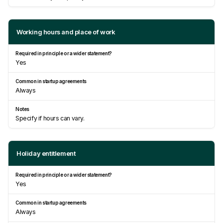
Working hours and place of work
Yes
Always
Specify if hours can vary.
Holiday entitlement
Yes
Always