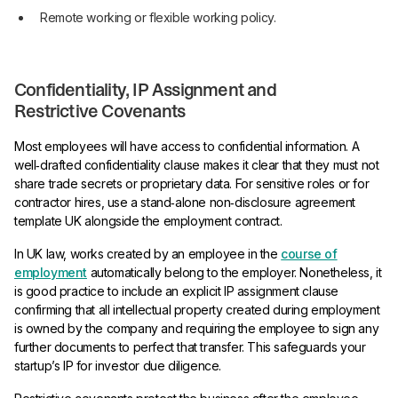
Remote working or flexible working policy.
Confidentiality, IP Assignment and
Restrictive Covenants
Most employees will have access to confidential information. A
well‑drafted confidentiality clause makes it clear that they must not
share trade secrets or proprietary data. For sensitive roles or for
contractor hires, use a stand‑alone non‑disclosure agreement
template UK alongside the employment contract.
In UK law, works created by an employee in the
course of
employment
automatically belong to the employer. Nonetheless, it
is good practice to include an explicit IP assignment clause
confirming that all intellectual property created during employment
is owned by the company and requiring the employee to sign any
further documents to perfect that transfer. This safeguards your
startup’s IP for investor due diligence.