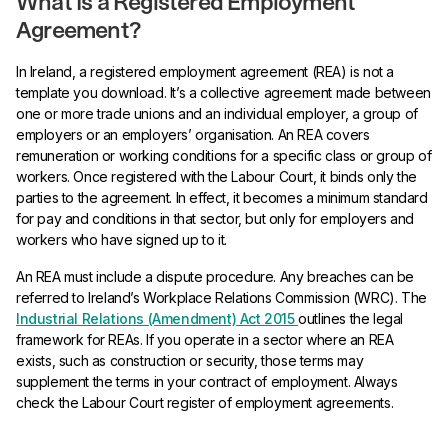
What Is a Registered Employment
Agreement?
In Ireland, a registered employment agreement (REA) is not a
template you download. It’s a collective agreement made between
one or more trade unions and an individual employer, a group of
employers or an employers’ organisation. An REA covers
remuneration or working conditions for a specific class or group of
workers. Once registered with the Labour Court, it binds only the
parties to the agreement. In effect, it becomes a minimum standard
for pay and conditions in that sector, but only for employers and
workers who have signed up to it.
An REA must include a dispute procedure. Any breaches can be
referred to Ireland’s Workplace Relations Commission (WRC). The
Industrial Relations (Amendment) Act 2015
outlines the legal
framework for REAs. If you operate in a sector where an REA
exists, such as construction or security, those terms may
supplement the terms in your contract of employment. Always
check the Labour Court register of employment agreements.