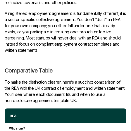
restrictive covenants and other policies.
A registered employment agreement is fundamentally different; it is
a sector‑specific collective agreement. You don’t “draft” an REA
for your own company; you either fall under one that already
exists, or you participate in creating one through collective
bargaining. Most startups will never deal with an REA and should
instead focus on compliant employment contract templates and
written statements.
Comparative Table
To make the distinction clearer, here’s a succinct comparison of
the REA with the UK contract of employment and written statement.
You’ll see where each document fits and when to use a
non‑disclosure agreement template UK.
REA