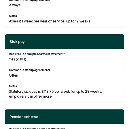
Always
At least 1 week per year of service, up to 12 weeks.
Sick pay
Yes (day 1)
Often
Statutory sick pay is £118.75 per week for up to 28 weeks;
employers can offer more.
Pension scheme