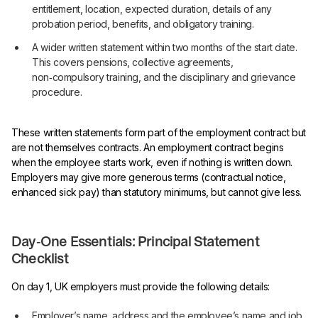
entitlement, location, expected duration, details of any
probation period, benefits, and obligatory training.
A wider written statement within two months of the start date.
This covers pensions, collective agreements,
non‑compulsory training, and the disciplinary and grievance
procedure.
These written statements form part of the employment contract but
are not themselves contracts. An employment contract begins
when the employee starts work, even if nothing is written down.
Employers may give more generous terms (contractual notice,
enhanced sick pay) than statutory minimums, but cannot give less.
Day‑One Essentials: Principal Statement
Checklist
On day 1, UK employers must provide the following details:
Employer’s name, address and the employee’s name and job