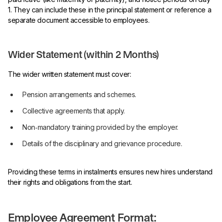
1. They can include these in the principal statement or reference a
separate document accessible to employees.
Wider Statement (within 2 Months)
The wider written statement must cover:
Pension arrangements and schemes.
Collective agreements that apply.
Non‑mandatory training provided by the employer.
Details of the disciplinary and grievance procedure.
Providing these terms in instalments ensures new hires understand
their rights and obligations from the start.
Employee Agreement Format: