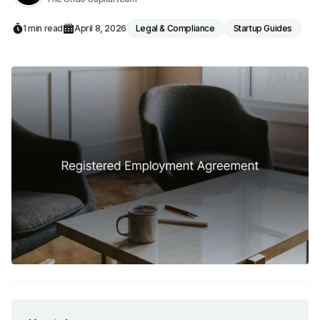
1 min read
April 8, 2026
Legal & Compliance
Startup Guides