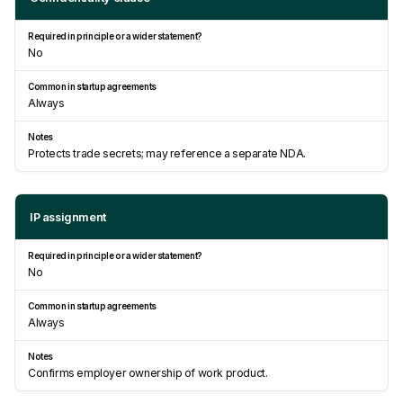
No
Always
Protects trade secrets; may reference a separate NDA.
IP assignment
No
Always
Confirms employer ownership of work product.