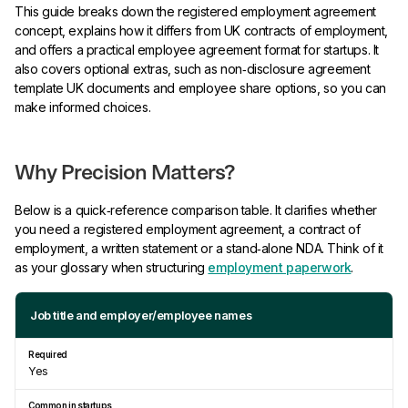
This guide breaks down the registered employment agreement
concept, explains how it differs from UK contracts of employment,
and offers a practical employee agreement format for startups. It
also covers optional extras, such as non‑disclosure agreement
template UK documents and employee share options, so you can
make informed choices.
Why Precision Matters?
Below is a quick‑reference comparison table. It clarifies whether
you need a registered employment agreement, a contract of
employment, a written statement or a stand‑alone NDA. Think of it
as your glossary when structuring
employment paperwork
.
Job title and employer/employee names
Yes