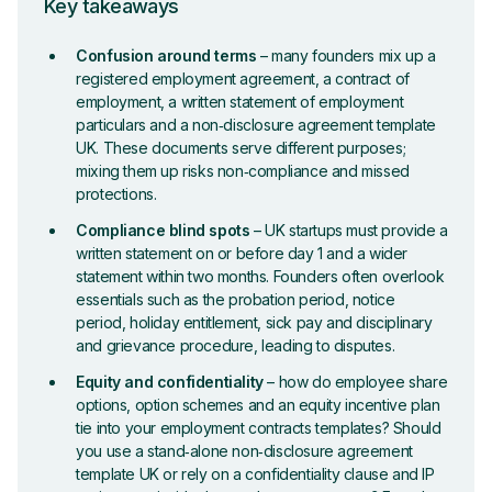
Key takeaways
Confusion around terms
– many founders mix up a
registered employment agreement, a contract of
employment, a written statement of employment
particulars and a non‑disclosure agreement template
UK. These documents serve different purposes;
mixing them up risks non‑compliance and missed
protections.
Compliance blind spots
– UK startups must provide a
written statement on or before day 1 and a wider
statement within two months. Founders often overlook
essentials such as the probation period, notice
period, holiday entitlement, sick pay and disciplinary
and grievance procedure, leading to disputes.
Equity and confidentiality
– how do employee share
options, option schemes and an equity incentive plan
tie into your employment contracts templates? Should
you use a stand‑alone non‑disclosure agreement
template UK or rely on a confidentiality clause and IP