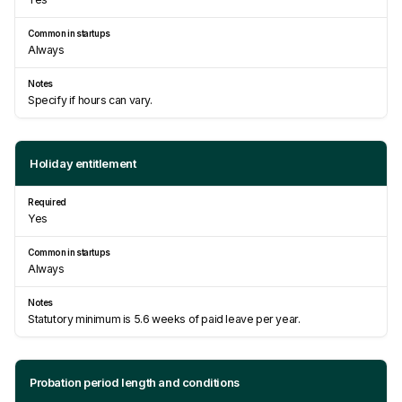
Always
Specify if hours can vary.
Holiday entitlement
Yes
Always
Statutory minimum is 5.6 weeks of paid leave per year.
Probation period length and conditions