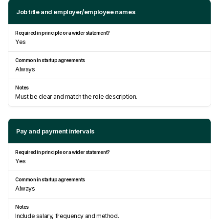
Job title and employer/employee names
Yes
Always
Must be clear and match the role description.
Pay and payment intervals
Yes
Always
Include salary, frequency and method.