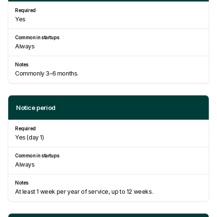
Yes
Always
Commonly 3–6 months.
Notice period
Yes (day 1)
Always
At least 1 week per year of service, up to 12 weeks.