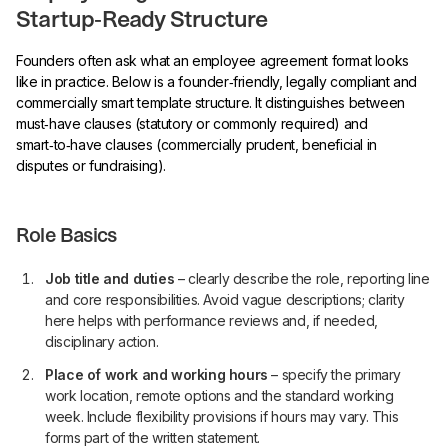
Startup‑Ready Structure
Founders often ask what an employee agreement format looks
like in practice. Below is a founder‑friendly, legally compliant and
commercially smart template structure. It distinguishes between
must‑have clauses (statutory or commonly required) and
smart‑to‑have clauses (commercially prudent, beneficial in
disputes or fundraising).
Role Basics
Job title and duties
– clearly describe the role, reporting line
and core responsibilities. Avoid vague descriptions; clarity
here helps with performance reviews and, if needed,
disciplinary action.
Place of work and working hours
– specify the primary
work location, remote options and the standard working
week. Include flexibility provisions if hours may vary. This
forms part of the written statement.