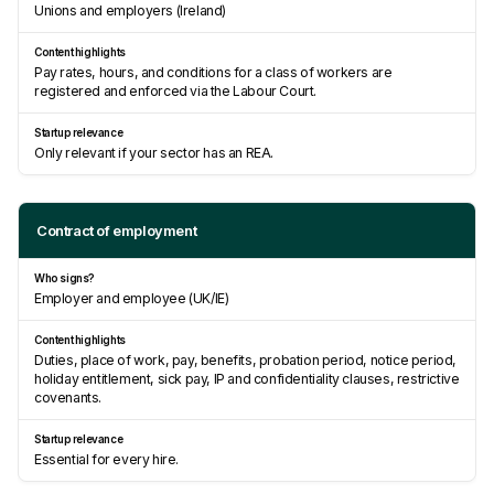
Unions and employers (Ireland)
Pay rates, hours, and conditions for a class of workers are
registered and enforced via the Labour Court.
Only relevant if your sector has an REA.
Contract of employment
Employer and employee (UK/IE)
Duties, place of work, pay, benefits, probation period, notice period,
holiday entitlement, sick pay, IP and confidentiality clauses, restrictive
covenants.
Essential for every hire.