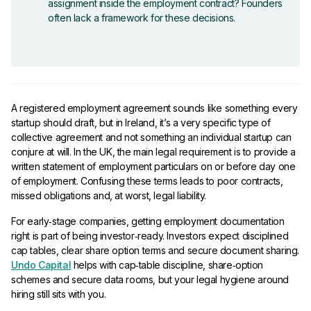
assignment inside the employment contract? Founders
often lack a framework for these decisions.
A registered employment agreement sounds like something every
startup should draft, but in Ireland, it’s a very specific type of
collective agreement and not something an individual startup can
conjure at will. In the UK, the main legal requirement is to provide a
written statement of employment particulars on or before day one
of employment. Confusing these terms leads to poor contracts,
missed obligations and, at worst, legal liability.
For early‑stage companies, getting employment documentation
right is part of being investor‑ready. Investors expect disciplined
cap tables, clear share option terms and secure document sharing.
Undo Capital
helps with cap‑table discipline, share‑option
schemes and secure data rooms, but your legal hygiene around
hiring still sits with you.