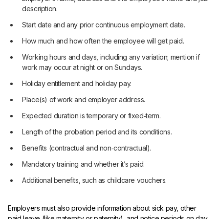
description.
Start date and any prior continuous employment date.
How much and how often the employee will get paid.
Working hours and days, including any variation; mention if
work may occur at night or on Sundays.
Holiday entitlement and holiday pay.
Place(s) of work and employer address.
Expected duration is temporary or fixed‑term.
Length of the probation period and its conditions.
Benefits (contractual and non‑contractual).
Mandatory training and whether it’s paid.
Additional benefits, such as childcare vouchers.
Employers must also provide information about sick pay, other
paid leave (like maternity or paternity), and notice periods on day