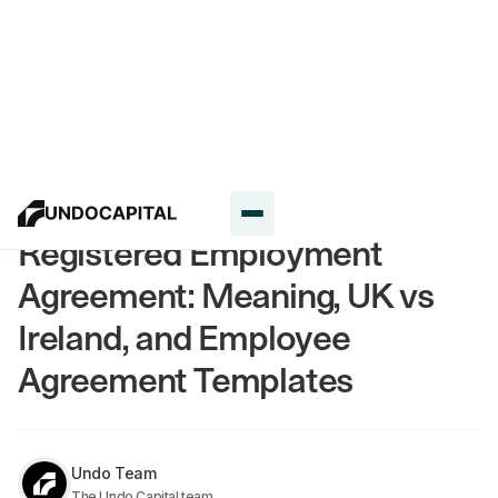
Resources
Registered Employment
Agreement: Meaning, UK vs
Ireland, and Employee
Agreement Templates
Undo Team
The Undo Capital team