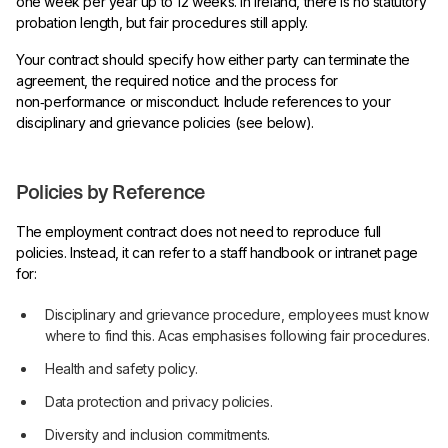
one week per year up to 12 weeks. In Ireland, there is no statutory
probation length, but fair procedures still apply.
Your contract should specify how either party can terminate the
agreement, the required notice and the process for
non‑performance or misconduct. Include references to your
disciplinary and grievance policies (see below).
Policies by Reference
The employment contract does not need to reproduce full
policies. Instead, it can refer to a staff handbook or intranet page
for:
Disciplinary and grievance procedure, employees must know
where to find this. Acas emphasises following fair procedures.
Health and safety policy.
Data protection and privacy policies.
Diversity and inclusion commitments.