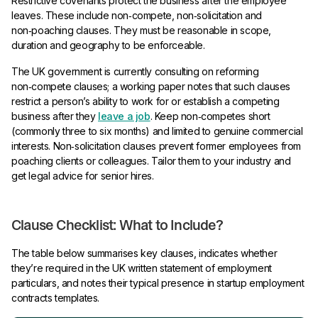
Restrictive covenants protect the business after the employee
leaves. These include non‑compete, non‑solicitation and
non‑poaching clauses. They must be reasonable in scope,
duration and geography to be enforceable.
The UK government is currently consulting on reforming
non‑compete clauses; a working paper notes that such clauses
restrict a person’s ability to work for or establish a competing
business after they
leave a job
. Keep non‑competes short
(commonly three to six months) and limited to genuine commercial
interests. Non‑solicitation clauses prevent former employees from
poaching clients or colleagues. Tailor them to your industry and
get legal advice for senior hires.
Clause Checklist: What to Include?
The table below summarises key clauses, indicates whether
they’re required in the UK written statement of employment
particulars, and notes their typical presence in startup employment
contracts templates.