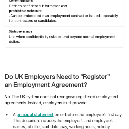
Defines confidential information and
prohibits disclosure
. Can be embedded in an employment contract or issued separately
for contractors or candidates.
Use when confidentiality risks extend beyond normal employment
duties.
Do UK Employers Need to “Register”
an Employment Agreement?
No. The UK system does not recognise registered employment
agreements. Instead, employers must provide:
A
principal statement
on or before the employee’s first day.
This document includes the employer’s and employee’s
names, job title, start date, pay, working hours, holiday