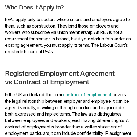
Who Does It Apply to?
REAs apply only to sectors where unions and employers agree to
them, such as construction. They bind those employers and
workers who subscribe via union membership. An REA is not a
requirement for startups in Ireland, but if your startup falls under an
existing agreement, you must apply its terms. The Labour Court’s
register lists current REAs.
Registered Employment Agreement
vs Contract of Employment
In the UK and Ireland, the term
contract of employment
covers
the legal relationship between employer and employee. It can be
agreed verbally, in writing or through conduct and may include
both expressed and implied terms. The law also distinguishes
between employees and workers, each having different rights. A
contract of employment is broader than a written statement of
employment particulars; it can include confidentiality, IP assignment,