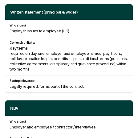
Written statement (principal & wider)
Employer issues to employee (UK)
Key terms
required on day one: employer and employee names, pay, hours,
holiday, probation length, benefits — plus additional terms (pensions,
collective agreements, disciplinary and grievance procedure) within
two months.
Legally required; forms part of the contract.
NDA
Employer and employee / contractor / interviewee