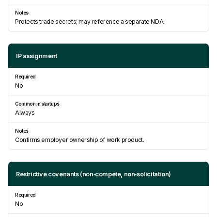
Protects trade secrets; may reference a separate NDA.
IP assignment
No
Always
Confirms employer ownership of work product.
Restrictive covenants (non‑compete, non‑solicitation)
No