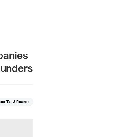
panies
ounders
tup Tax & Finance