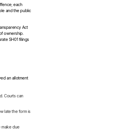
offence; each
ble and the public
ransparency Act
 of ownership.
rate SH01 filings
ved an allotment
ed. Courts can
 late the form is
le make due