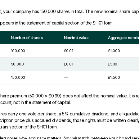
nt, your company has 150,000 shares in total. The new nominal share capit
appears in the statement of capital section of the SH01 form:
Number of shares
Nominal value
Aggregate nomina
100,000
£0.01
£1,000
50,000
£0.01
£500
150,000
—
£1,500
are premium (50,000 × £0.99) does not affect the nominal value. It is r
ount, not in the statement of capital.
hares carry one vote per share, a 5% cumulative dividend, and a liquidat
ription price plus accrued dividends, those rights must be written clearly
ulars section of the SH01 form.
erscores why accuracy matters. Any mismatch between your board reso