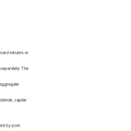
oard minutes or
separately. The
, aggregate
idends, capital
ent by post.