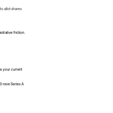
to allot shares
trative friction.
s your current
00 new Series A