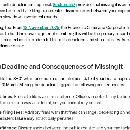
onth deadline isn’t optional.
Section 557
provides that missing it is an 
t can be fined. Late filing also creates discrepancies between your cap ta
an slow down investment rounds.
ng, too. From
18 November 2025
, the Economic Crime and Corporate T
s to hold their own register of members; this will be the primary record
statement must include a full list of shareholders and share classes. Accu
liance easier.
g Deadline and Consequences of Missing It
 file the SH01 within one month of the allotment date if your board appro
by 31 March. Missing the deadline triggers the following consequences:
 fines:
Failure to file is a criminal offence. Officers in default may be fin
if the omission was accidental, but you cannot rely on that.
e‑filing fees:
Advisory firms warn that fines can range, depending on how
rsistent failure may attract daily penalties.
nfidence:
Discrepancies between the public register and your cap tab