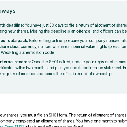
eaways
th deadline:
You have just 30 days to file a return of allotment of shar
otting new shares. Missing this deadline is an offence, and officers can be
your data pack:
Before filing online, prepare your company number, all
share class, currency, number of shares, nominal value, rights (prescribe
 WebFiling authentication code.
nternal records:
Once the SH01 is filed, update your register of membe
tificates within two months and plan your next confirmation statement. 
e register of members becomes the official record of ownership.
new shares, you must file an SH01 form. The return of allotment of share
company completed an allotment of shares. You have one month to submi
e Form SH01
. Miss it, and officers can be fined.