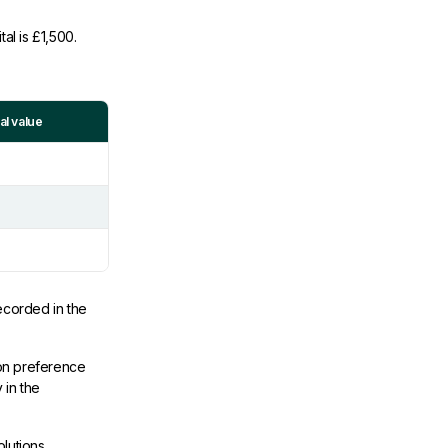
al is £1,500.
l value
ecorded in the
ion preference
 in the
lutions,