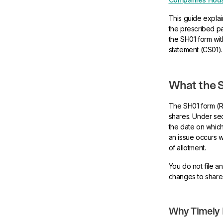
This guide explain
the prescribed par
the SH01 form wi
statement (CS01).
What the S
The SH01 form (R
shares. Under sec
the date on which
an issue occurs w
of allotment.
You do not file an
changes to share 
Why Timely F