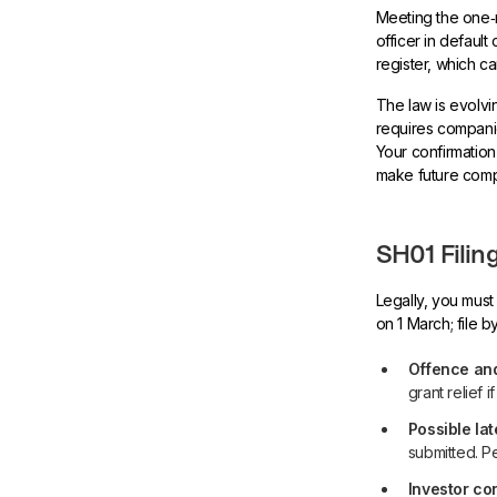
Meeting the one‑m
officer in defaul
register, which c
The law is evolvi
requires companie
Your confirmation 
make future comp
SH01 Filin
Legally, you must
on 1 March; file 
Offence and
grant relief 
Possible lat
submitted. Pe
Investor co