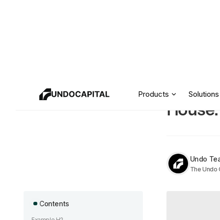
How to
Resources
Products
Solutions
House:
Undo Te
The Undo C
Contents