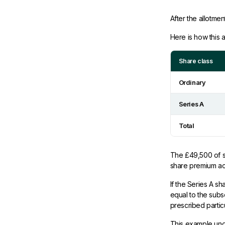
After the allotme
Here is how this 
Share class
Ordinary
Series A
Total
The £49,500 of sh
share premium acc
If the Series A s
equal to the subsc
prescribed partic
This example und