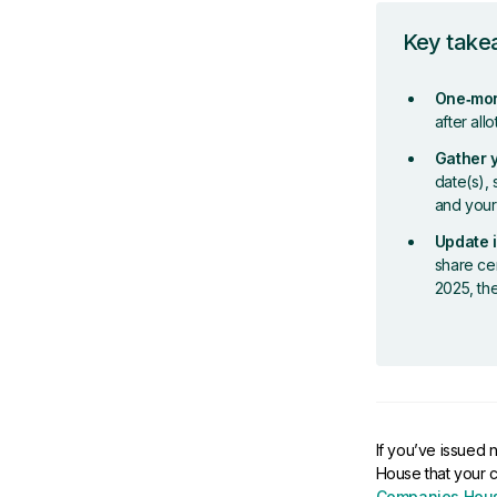
Key tak
One‑mon
after all
Gather 
date(s), 
and your
Update i
share cer
2025, th
If you’ve issued 
House that your 
Companies Hous