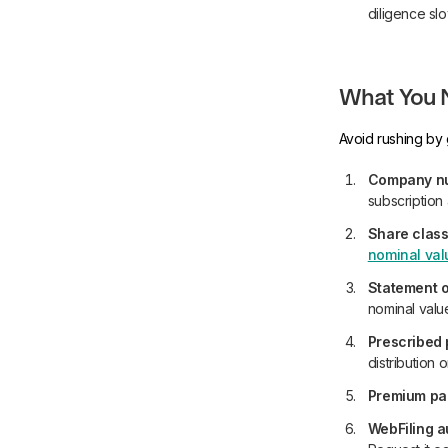
diligence sl
What You N
Avoid rushing by 
Company num
subscription
Share class
nominal val
Statement o
nominal valu
Prescribed 
distribution
Premium paid
WebFiling a