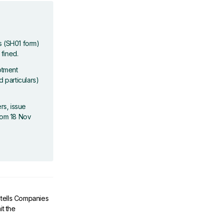
es (SH01 form)
 fined.
otment
d particulars)
rs, issue
From 18 Nov
s tells Companies
t the