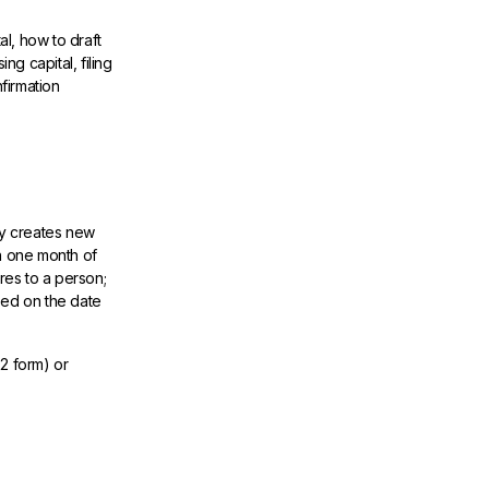
al, how to draft
ng capital, filing
firmation
ny creates new
in one month of
res to a person;
sed on the date
02 form) or