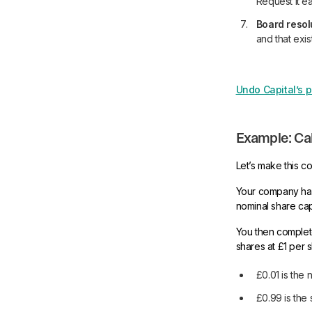
Request it ea
Board resol
and that exi
Undo Capital’s p
Example: Cal
Let’s make this c
Your company has
nominal share capi
You then complet
shares at £1 per s
£0.01 is the 
£0.99 is the