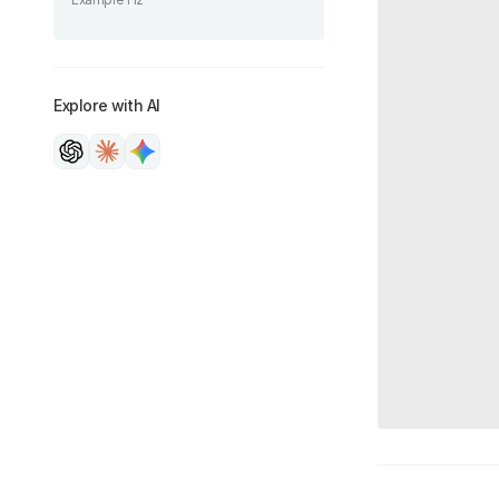
Example H2
Explore with AI