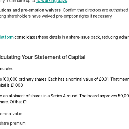
rly; it can take up to
10 working days
.
utions and pre‑emption waivers.
Confirm that directors are authorised 
sting shareholders have waived pre‑emption rights if necessary.
latform
consolidates these details in a share‑issue pack, reducing adminis
culating Your Statement of Capital
oncrete.
 100,000 ordinary shares. Each has a nominal value of £0.01. That mean
tal is £1,000.
e an allotment of shares in a Series A round. The board approves 50,0
hare. Of that £1:
nominal value
 share premium