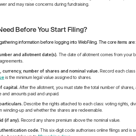
ower and may raise concerns during fundraising.
eed Before You Start Filing?
gathering information before logging into WebFiling. The core items are:
ber and allotment date(s).
The date of allotment comes from your b
 agreements.
, currency, number of shares and nominal value.
Record each class 
ue
is the minimum legal value assigned to shares.
f capital.
After the allotment, you must state the total number of shares
e and amounts paid and unpaid.
particulars.
Describe the rights attached to each class: voting rights, div
 on winding‑up and whether the shares are redeemable.
 (if any).
Record any share premium above the nominal value.
uthentication code.
This six‑digit code authorises online filings and is s