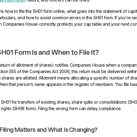
s how to file the SH01 form online, what goes into the statement of capit
ticulars, and how to avoid common errors in the SH01 form. If you're raisi
th Companies House correctly protects your cap table and your next con
H01 Form Is and When to File It?
eturn of allotment of shares) notifies Companies House when a compa
tion 555 of the Companies Act 2006, this return must be delivered with
 shares are allotted. Allotment means allocating a specific number of sha
hen that person’s name appears in the register of members. You file ba
 SH01 for transfers of existing shares, share splits or consolidations (SH
rights (SH08 form). Filing the wrong form can delay compliance.
iling Matters and What Is Changing?